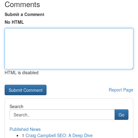
Comments
Submit a Comment
No HTML
HTML is disabled
Report Page
Search
Go
Published News
1
Craig Campbell SEO: A Deep Dive