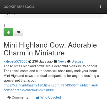
Home
bookmarkssocial
Togg
navi
Home
1
Mini Highland Cow: Adorable
Charm in Miniature
kalebzia578050
236 days ago
News
Discuss
These small highland cows are a delightful pleasure to behold.
Their thick coats and cute faces will absolutely melt your heart.
Mini Highland cows are ideal companions for anyone desiring a
special pet that is both
https://kathrynbfha242190.fitnell.com/79743538/mini-highland-
cow-adorable-charm-in-miniature
Comments
Who Upvoted