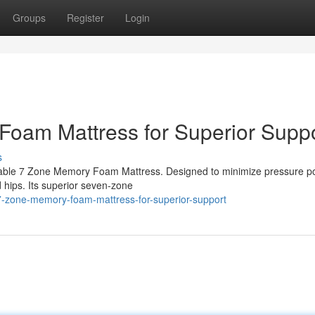
Groups
Register
Login
Foam Mattress for Superior Supp
s
able 7 Zone Memory Foam Mattress. Designed to minimize pressure po
d hips. Its superior seven-zone
7-zone-memory-foam-mattress-for-superior-support