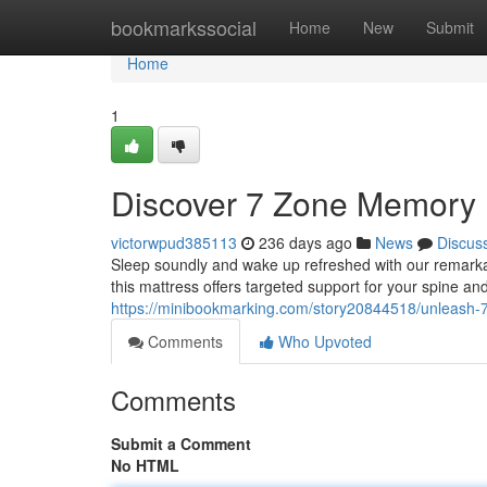
Home
bookmarkssocial
Home
New
Submit
Home
1
Discover 7 Zone Memory 
victorwpud385113
236 days ago
News
Discus
Sleep soundly and wake up refreshed with our remark
this mattress offers targeted support for your spine an
https://minibookmarking.com/story20844518/unleash-
Comments
Who Upvoted
Comments
Submit a Comment
No HTML