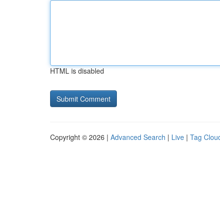
HTML is disabled
Copyright © 2026 |
Advanced Search
|
Live
|
Tag Clou