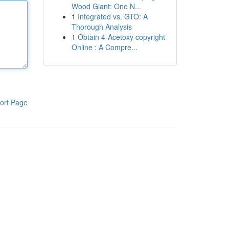
Wood Giant: One N...
1
Integrated vs. GTO: A
Thorough Analysis
1
Obtain 4-Acetoxy copyright
Online : A Compre...
ort Page