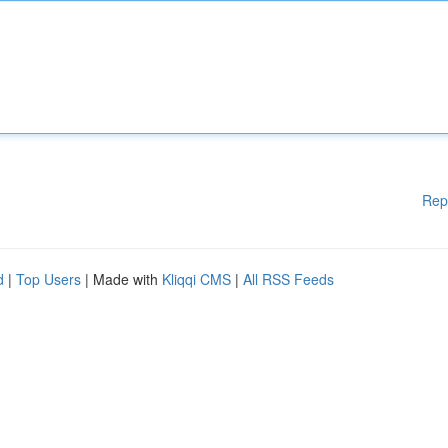
Rep
d
|
Top Users
| Made with
Kliqqi CMS
|
All RSS Feeds