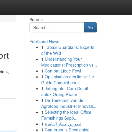
Search
Go
Published News
1
Tabaxi Guardians: Experts
ort
of the Wild
1
Understanding Your
Medications: Prescription vs...
1
Combat Liege Fowl
ints,
1
Optimisation des liens : Le
Guide Complet pour ...
1
Jatengtoto: Cara Detail
untuk Orang Awam
1
De Toekomst van de
Agrofood Industrie: Innovati...
1
Selecting the Ideal Office
Furnishings Supp...
1
ليموزين مطار القاهرة
1
Cameroon's Developing