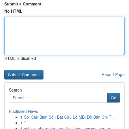
Submit a Comment
No HTML
HTML is disabled
Report Page
Search
Go
Published News
1
Soi Cầu Biên Số · Bắt Cầu Lô MB: Dò Bán Chi Ti...
1
```
1
vehicle phoropter specifications how you can ex...