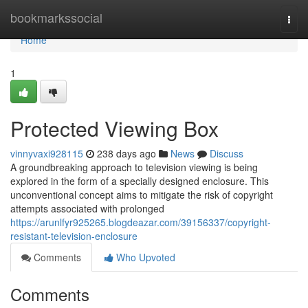
Home
bookmarkssocial
Togg
navi
Home
1
Protected Viewing Box
vinnyvaxi928115
238 days ago
News
Discuss
A groundbreaking approach to television viewing is being
explored in the form of a specially designed enclosure. This
unconventional concept aims to mitigate the risk of copyright
attempts associated with prolonged
https://arunlfyr925265.blogdeazar.com/39156337/copyright-
resistant-television-enclosure
Comments
Who Upvoted
Comments