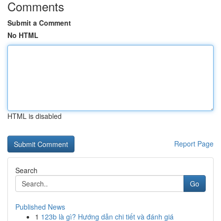
Comments
Submit a Comment
No HTML
HTML is disabled
Report Page
Search
Go
Published News
1
123b là gì? Hướng dẫn chi tiết và đánh giá