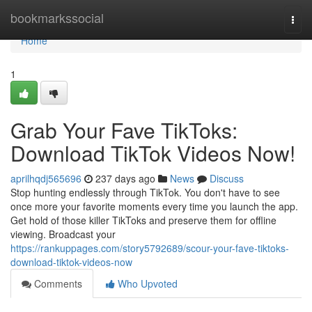
Home
bookmarkssocial
Togg
navi
Home
1
Grab Your Fave TikToks:
Download TikTok Videos Now!
aprilhqdj565696
237 days ago
News
Discuss
Stop hunting endlessly through TikTok. You don't have to see
once more your favorite moments every time you launch the app.
Get hold of those killer TikToks and preserve them for offline
viewing. Broadcast your
https://rankuppages.com/story5792689/scour-your-fave-tiktoks-
download-tiktok-videos-now
Comments
Who Upvoted