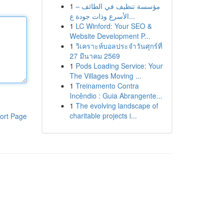
1
مؤسسة تنظيف في الطائف –
الأسرع وذات جودة ع...
1
LC Winford: Your SEO &
Website Development P...
1
วิเคราะห์บอลประจำวันศุกร์ที่
27 มีนาคม 2569
1
Pods Loading Service: Your
The Villages Moving ...
1
Treinamento Contra
Incêndio : Guia Abrangente...
1
The evolving landscape of
charitable projects i...
ort Page