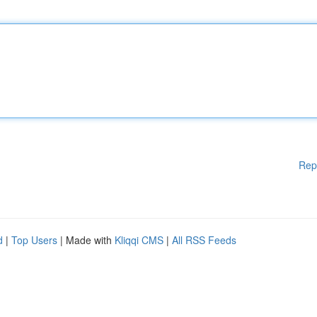
Rep
d
|
Top Users
| Made with
Kliqqi CMS
|
All RSS Feeds