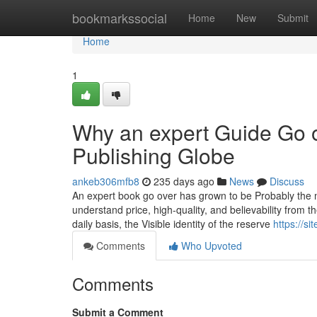
Home
bookmarkssocial
Home
New
Submit
Home
1
Why an expert Guide Go o
Publishing Globe
ankeb306mfb8
235 days ago
News
Discuss
An expert book go over has grown to be Probably the m
understand price, high-quality, and believability from 
daily basis, the Visible identity of the reserve
https://s
Comments
Who Upvoted
Comments
Submit a Comment