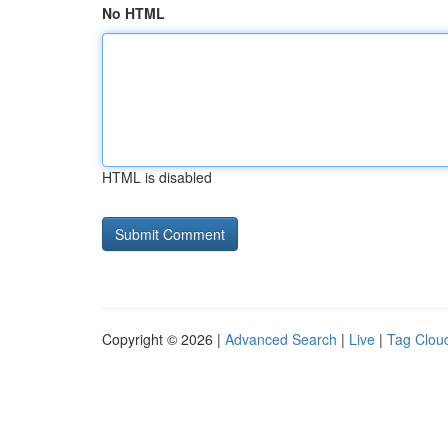
No HTML
HTML is disabled
Copyright © 2026 |
Advanced Search
|
Live
|
Tag Clou