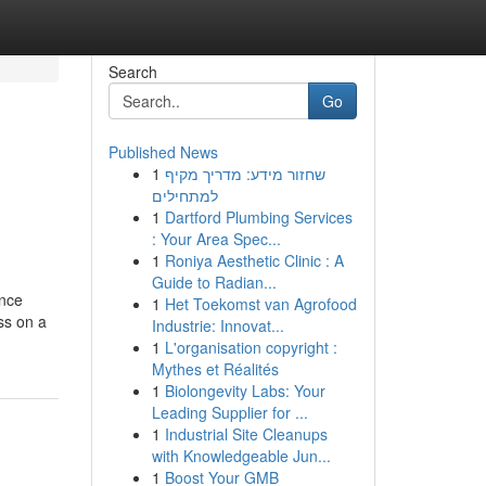
Search
Go
Published News
1
שחזור מידע: מדריך מקיף
למתחילים
1
Dartford Plumbing Services
: Your Area Spec...
1
Roniya Aesthetic Clinic : A
Guide to Radian...
ence
1
Het Toekomst van Agrofood
ss on a
Industrie: Innovat...
1
L'organisation copyright :
Mythes et Réalités
1
Biolongevity Labs: Your
Leading Supplier for ...
1
Industrial Site Cleanups
with Knowledgeable Jun...
1
Boost Your GMB