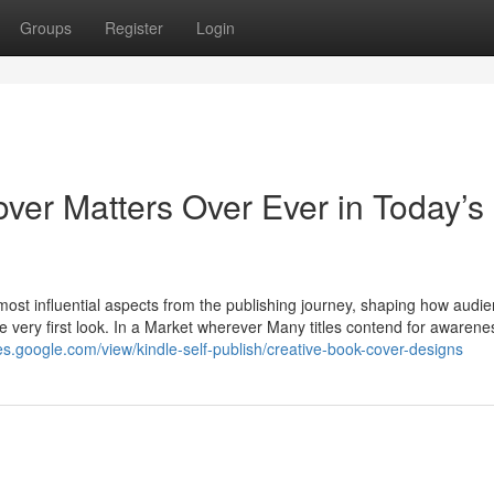
Groups
Register
Login
ver Matters Over Ever in Today’s
ost influential aspects from the publishing journey, shaping how audi
the very first look. In a Market wherever Many titles contend for awarene
ites.google.com/view/kindle-self-publish/creative-book-cover-designs