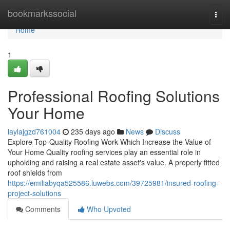
Home
bookmarkssocial
Togg
navi
Home
1
Professional Roofing Solutions
Your Home
laylajgzd761004
235 days ago
News
Discuss
Explore Top-Quality Roofing Work Which Increase the Value of
Your Home Quality roofing services play an essential role in
upholding and raising a real estate asset's value. A properly fitted
roof shields from
https://emiliabyqa525586.luwebs.com/39725981/insured-roofing-
project-solutions
Comments
Who Upvoted