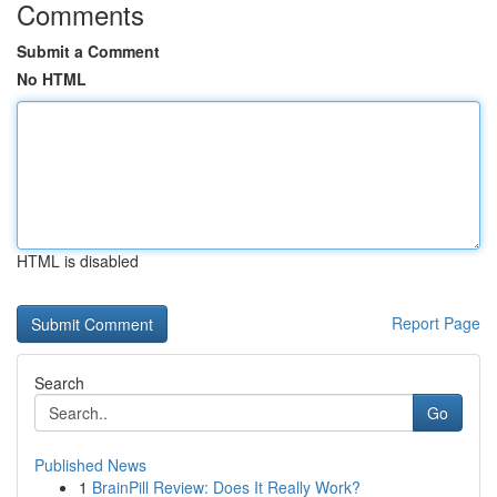
Comments
Submit a Comment
No HTML
HTML is disabled
Report Page
Search
Go
Published News
1
BrainPill Review: Does It Really Work?