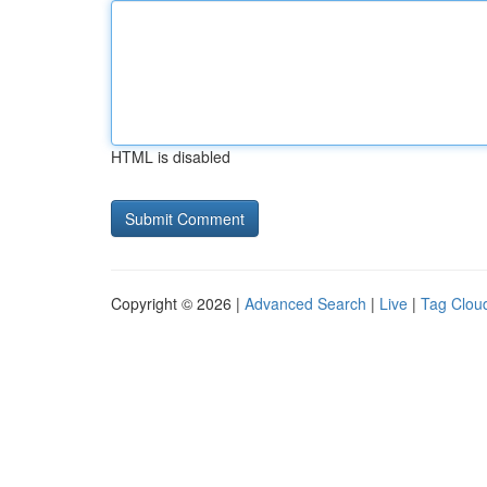
HTML is disabled
Copyright © 2026 |
Advanced Search
|
Live
|
Tag Clou