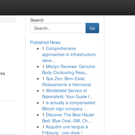
Search
Go
Published News
1
Comprehensive
approaches in infrastructure
deve...
1
Mitolyn Reviews: Genuine
Body Contouring Resu...
ves
1
Spa Zen: Bem-Estar,
Relaxamento e Harmonia
1
Windshield Service of
Bakersfield: Your Guide t...
1
is actually a compensated
Bitcoin sign company ...
1
Discover The Best Hauler
Bed: Blue Oval, GM, Ch...
1
Acquérir une langue à
Fribourg : vos choix !