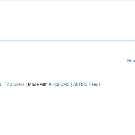
Rep
d
|
Top Users
| Made with
Kliqqi CMS
|
All RSS Feeds