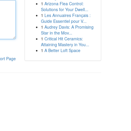
1
Arizona Flea Control:
Solutions for Your Dwell...
1
Les Annuaires Français :
Guide Essentiel pour V...
1
Audrey Davis: A Promising
Star in the Mov...
1
Critical Hit Ceramics:
Attaining Mastery in You...
1
A Better Loft Space
ort Page