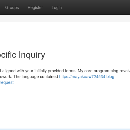
Groups
Register
Login
ific Inquiry
t aligned with your initially provided terms. My core programming revol
amework. The language contained
https://mayakeaw724534.blog-
-request