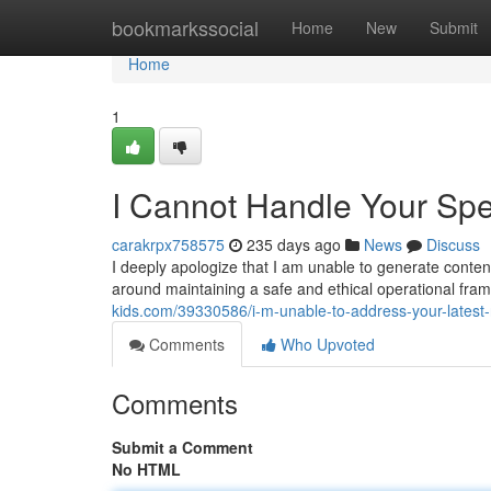
Home
bookmarkssocial
Home
New
Submit
Home
1
I Cannot Handle Your Spec
carakrpx758575
235 days ago
News
Discuss
I deeply apologize that I am unable to generate conten
around maintaining a safe and ethical operational fr
kids.com/39330586/i-m-unable-to-address-your-latest
Comments
Who Upvoted
Comments
Submit a Comment
No HTML