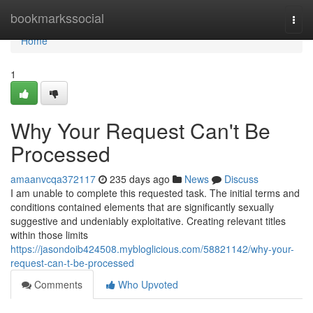
Home
bookmarkssocial
Togg
navi
Home
1
Why Your Request Can't Be
Processed
amaanvcqa372117
235 days ago
News
Discuss
I am unable to complete this requested task. The initial terms and
conditions contained elements that are significantly sexually
suggestive and undeniably exploitative. Creating relevant titles
within those limits
https://jasondoib424508.mybloglicious.com/58821142/why-your-
request-can-t-be-processed
Comments
Who Upvoted