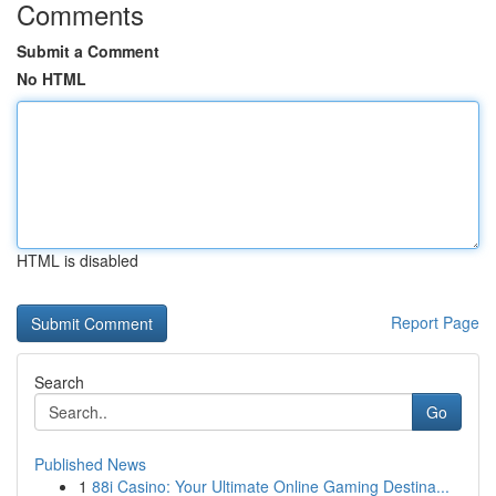
Comments
Submit a Comment
No HTML
HTML is disabled
Report Page
Search
Go
Published News
1
88i Casino: Your Ultimate Online Gaming Destina...