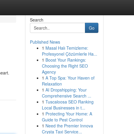
Search
Go
Published News
1
Masal Halı Temizleme:
Profesyonel Çözümlerle Ha...
1
Boost Your Rankings:
Choosing the Right SEO
Agency
eart.
1
A Top Spa: Your Haven of
Relaxation
1
AI Dropshipping: Your
Comprehensive Search ...
1
Tuscaloosa SEO Ranking
Local Businesses in t...
1
Protecting Your Home: A
Guide to Pest Control
1
Need the Premier Innova
Crysta Taxi Service...