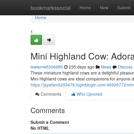
Home
bookmarkssocial
Home
New
Submit
Home
1
Mini Highland Cow: Adora
lewismwlt306685
235 days ago
News
Discuss
These miniature highland cows are a delightful pleasure
Mini Highland cows are ideal companions for anyone de
https://jayafamk293478.loginblogin.com/46926772/min
Comments
Who Upvoted
Comments
Submit a Comment
No HTML