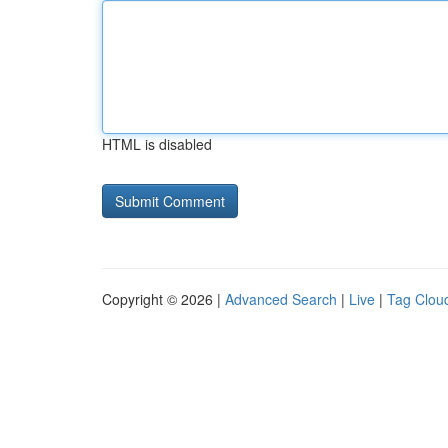
HTML is disabled
Copyright © 2026 |
Advanced Search
|
Live
|
Tag Clou