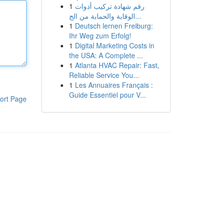
1
رقم شهادة تركيب أدوات
الوقاية والحماية من الح...
1
Deutsch lernen Freiburg:
Ihr Weg zum Erfolg!
1
Digital Marketing Costs in
the USA: A Complete ...
1
Atlanta HVAC Repair: Fast,
Reliable Service You...
1
Les Annuaires Français :
Guide Essentiel pour V...
ort Page