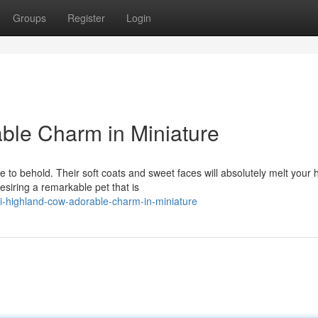
Groups
Register
Login
ble Charm in Miniature
 to behold. Their soft coats and sweet faces will absolutely melt your h
siring a remarkable pet that is
i-highland-cow-adorable-charm-in-miniature