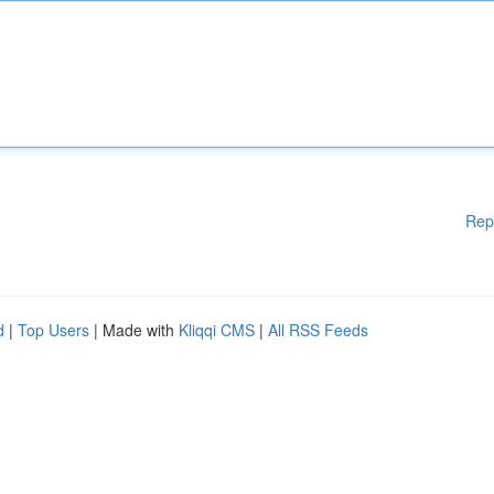
Rep
d
|
Top Users
| Made with
Kliqqi CMS
|
All RSS Feeds