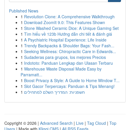
Published News
1
Revolution Clone: A Comprehensive Walkthrough
1
Download ZoomIt 9.0: This Features Shown
1
Stone Washed Ceramic Dice: A Unique Gaming Set
1
Tìm hiểu về 123b Hướng dẫn chi tiết & đánh giá
1
A Psychiatric Hospital Experience: Life Inside
1
Trendy Backpacks & Shoulder Bags: Your Fash...
1
Seeking Wellness: Chiropractic Care in Edwards...
1
Sudaderas para grupos, los mejores Precios
1
Indototo: Panduan Lengkap dan Ulasan Terbaru
1
Warehouse Waste Disposal Made Easy by
Parramatt...
1
Boost Privacy & Style: A Guide to Home Window T...
1
Slot Gacor Terpercaya: Panduan & Tips Menang!
1
חשפניות: המדריך השלם למתחילים
Copyright © 2026 |
Advanced Search
|
Live
|
Tag Cloud
|
Top
Users
| Made with
Kliqqi CMS
|
All RSS Feeds