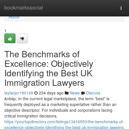
Home
bookmarkssocial
Togg
navi
Home
1
The Benchmarks of
Excellence: Objectively
Identifying the Best UK
Immigration Lawyers
laylacjor180149
234 days ago
News
Discuss
&nbsp; In the current legal marketplace, the term "best" is
frequently deployed as a marketing superlative rather than an
objective descriptor. For individuals and corporations facing
critical immigration decisions,
https://yourtopdirectory.com/listings13416553/the-benchmarks-of-
excellence-objectively-identifying-the-best-uk-immigration-lawyers