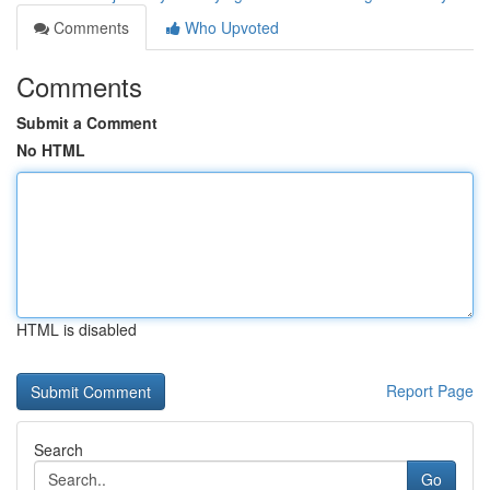
Comments
Who Upvoted
Comments
Submit a Comment
No HTML
HTML is disabled
Report Page
Search
Go