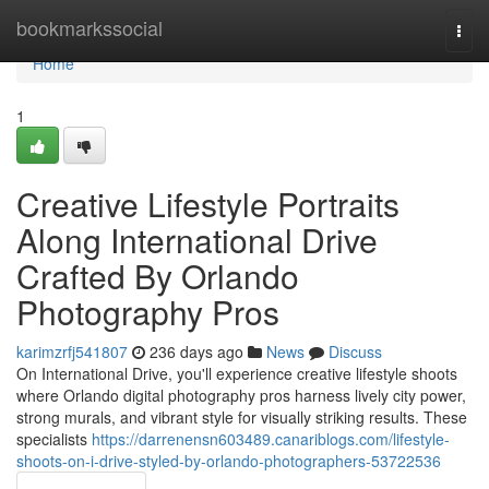
Home
bookmarkssocial
Togg
navi
Home
1
Creative Lifestyle Portraits
Along International Drive
Crafted By Orlando
Photography Pros
karimzrfj541807
236 days ago
News
Discuss
On International Drive, you'll experience creative lifestyle shoots
where Orlando digital photography pros harness lively city power,
strong murals, and vibrant style for visually striking results. These
specialists
https://darrenensn603489.canariblogs.com/lifestyle-
shoots-on-i-drive-styled-by-orlando-photographers-53722536