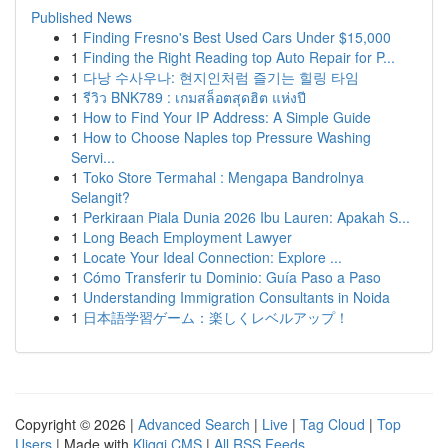
Published News
1
Finding Fresno's Best Used Cars Under $15,000
1
Finding the Right Reading top Auto Repair for P...
1
다낭 수사우나: 현지인처럼 즐기는 힐링 타임
1
รีวิว BNK789 : เกมสล็อตสุดฮิต แห่งปี
1
How to Find Your IP Address: A Simple Guide
1
How to Choose Naples top Pressure Washing
Servi...
1
Toko Store Termahal : Mengapa Bandrolnya
Selangit?
1
Perkiraan Piala Dunia 2026 Ibu Lauren: Apakah S...
1
Long Beach Employment Lawyer
1
Locate Your Ideal Connection: Explore ...
1
Cómo Transferir tu Dominio: Guía Paso a Paso
1
Understanding Immigration Consultants in Noida
1
日本語学習ゲーム：楽しくレベルアップ！
Copyright © 2026 |
Advanced Search
|
Live
|
Tag Cloud
|
Top
Users
| Made with
Kliqqi CMS
|
All RSS Feeds