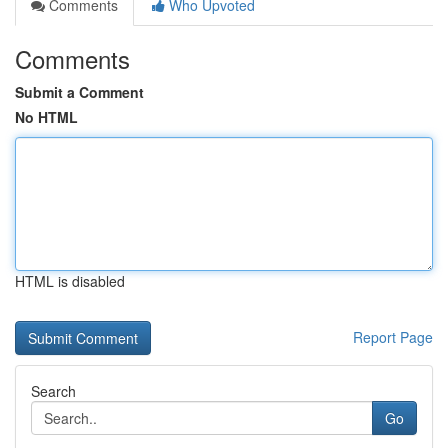
Comments
Who Upvoted
Comments
Submit a Comment
No HTML
HTML is disabled
Report Page
Search
Go