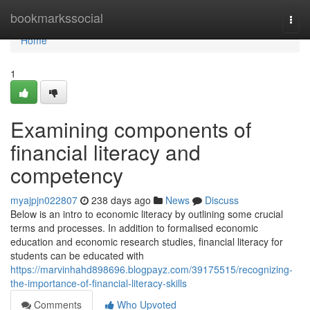
Home
bookmarkssocial
Togg
navi
Home
1
Examining components of
financial literacy and
competency
myajpjn022807
238 days ago
News
Discuss
Below is an intro to economic literacy by outlining some crucial
terms and processes. In addition to formalised economic
education and economic research studies, financial literacy for
students can be educated with
https://marvinhahd898696.blogpayz.com/39175515/recognizing-
the-importance-of-financial-literacy-skills
Comments
Who Upvoted