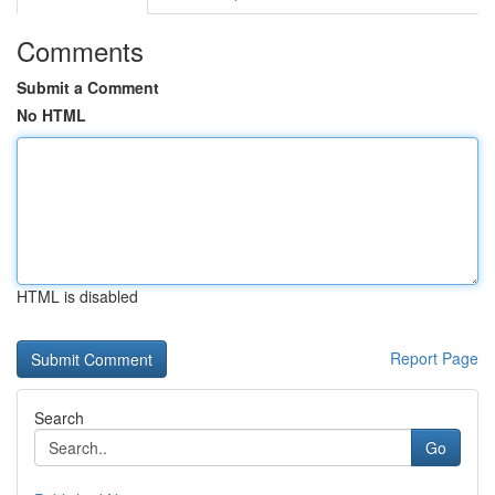
Comments
Submit a Comment
No HTML
HTML is disabled
Report Page
Search
Go