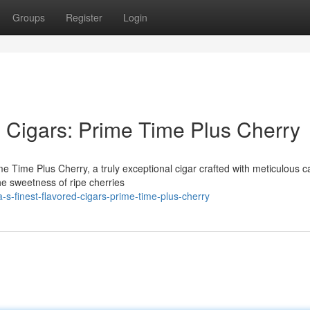
Groups
Register
Login
d Cigars: Prime Time Plus Cherry
rime Time Plus Cherry, a truly exceptional cigar crafted with meticulous c
he sweetness of ripe cherries
s-finest-flavored-cigars-prime-time-plus-cherry