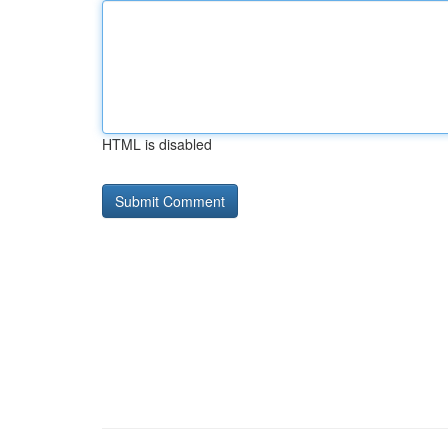
HTML is disabled