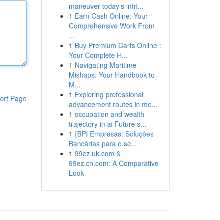
maneuver today's intri...
1
Earn Cash Online: Your
Comprehensive Work From
...
1
Buy Premium Carts Online :
Your Complete H...
1
Navigating Maritime
Mishaps: Your Handbook to
M...
1
Exploring professional
ort Page
advancement routes in mo...
1
occupation and wealth
trajectory in ai Future s...
1
{BPI Empresas: Soluções
Bancárias para o se...
1
99ez.uk.com &
99ez.cn.com: A Comparative
Look