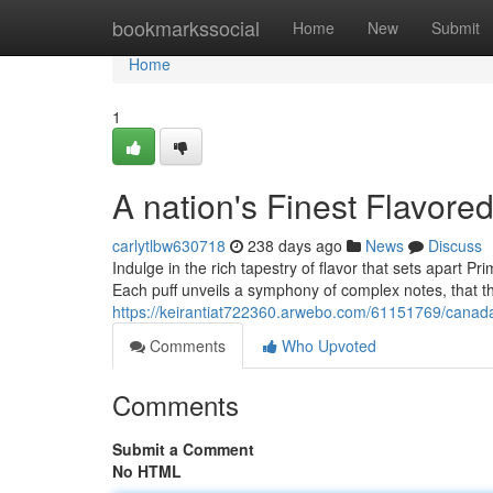
Home
bookmarkssocial
Home
New
Submit
Home
1
A nation's Finest Flavore
carlytlbw630718
238 days ago
News
Discuss
Indulge in the rich tapestry of flavor that sets apart P
Each puff unveils a symphony of complex notes, that t
https://keirantiat722360.arwebo.com/61151769/canada-
Comments
Who Upvoted
Comments
Submit a Comment
No HTML