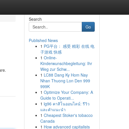
Search
Go
Published News
1
PG平台： 感受 精彩 在线 电
子游戏 快感
1
Online-
Kinderwunschbegleitung: Ihr
Weg zur Schw...
are.
1
LC88 Dang Ky Hom Nay
Nhan Thuong Lon Den 999
999K
1
Optimize Your Company: A
Guide to Operati...
1
lg96 คาสิโนออนไลน์: รีวิว
และคำแนะนำ
1
Cheapest Stoker's tobacco
Canada
1
How advanced capitalists