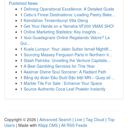
Published News
1
Defining Operational Excellence: A Detailed Guide
1
Cebu's Finest Destinations: Leading Pastry Bake...
1
Keindahan Tersembunyi Villa Dieng
1
Get Your Hands on a Yamaha VF200 VMAX SHO!
1
Online Marketing Statistics: Key Insights ...
1
Vuoi Guadagnare Online Regalando Valore? La
Gui...
1
Kuala Lumpur: Your Jalan Sultan Ismail Nightlif...
1
Sourcing Massey Ferguson Parts in Northern Ir...
1
Stash Patricks: Unveiling the Venture Capitalis...
1
A Best Gambling Services for This Year
1
Aasimar Divine Soul Sorcerer: A Radiant Path
1
Bảng dự đoán Đầu Đuôi Đặc biệt MN – Quay số ...
1
Marble Tile For Sale : Enhance Your Space
1
Source Authentic Coca Leaf Powder Instantly
Copyright © 2026 |
Advanced Search
|
Live
|
Tag Cloud
|
Top
Users
| Made with
Kliqqi CMS
|
All RSS Feeds