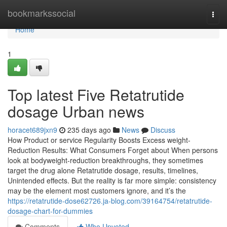
Home
bookmarkssocial
Togg
navi
Home
1
Top latest Five Retatrutide
dosage Urban news
horacet689jxn9
235 days ago
News
Discuss
How Product or service Regularity Boosts Excess weight-
Reduction Results: What Consumers Forget about When persons
look at bodyweight-reduction breakthroughs, they sometimes
target the drug alone Retatrutide dosage, results, timelines,
Unintended effects. But the reality is far more simple: consistency
may be the element most customers ignore, and it’s the
https://retatrutide-dose62726.ja-blog.com/39164754/retatrutide-
dosage-chart-for-dummies
Comments
Who Upvoted