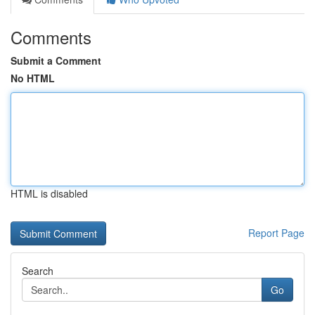
Comments
Submit a Comment
No HTML
HTML is disabled
Report Page
Search
Go