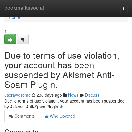
Home
bookmarkssocial
Togg
navi
Home
1
Due to terms of use violation,
your account has been
suspended by Akismet Anti-
Spam Plugin.
userawesome
238 days ago
News
Discuss
Due to terms of use violation, your account has been suspended
by Akismet Anti-Spam Plugin.
#
Comments
Who Upvoted
Comments