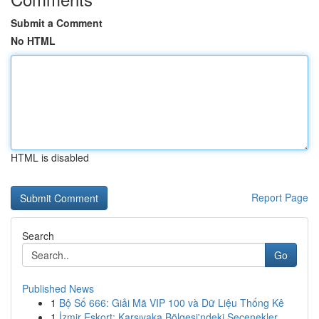
Submit a Comment
No HTML
HTML is disabled
Report Page
Search
Go
Published News
1
Bộ Số 666: Giải Mã VIP 100 và Dữ Liệu Thống Kê
1
İzmir Eskort: Karşıyaka Bölgesi'ndeki Seçenekler