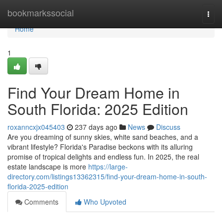
Home
bookmarkssocial
Togg
navi
Home
1
Find Your Dream Home in
South Florida: 2025 Edition
roxanncxjx045403
237 days ago
News
Discuss
Are you dreaming of sunny skies, white sand beaches, and a
vibrant lifestyle? Florida's Paradise beckons with its alluring
promise of tropical delights and endless fun. In 2025, the real
estate landscape is more
https://large-
directory.com/listings13362315/find-your-dream-home-in-south-
florida-2025-edition
Comments
Who Upvoted