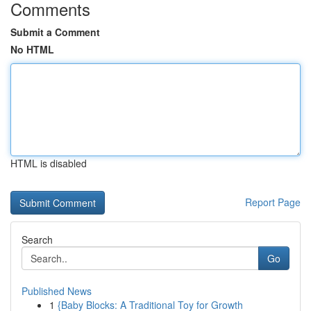
Comments
Submit a Comment
No HTML
HTML is disabled
Report Page
Search
Go
Published News
1
{Baby Blocks: A Traditional Toy for Growth