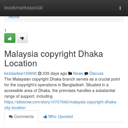
Home
bookmarkssocial
Togg
navi
Home
1
Malaysia copyright Dhaka
Location
keziasdew159695
235 days ago
News
Discuss
The Malaysian copyright Dhaka branch serves as a crucial point
for the copyright's operations in Bangladesh. Situated in a
accessible area of Dhaka, the premises handles a substantial
range of support, including
https://sitesrow.com/story10707940/malaysia-copyright-dhaka-
city-location
Comments
Who Upvoted