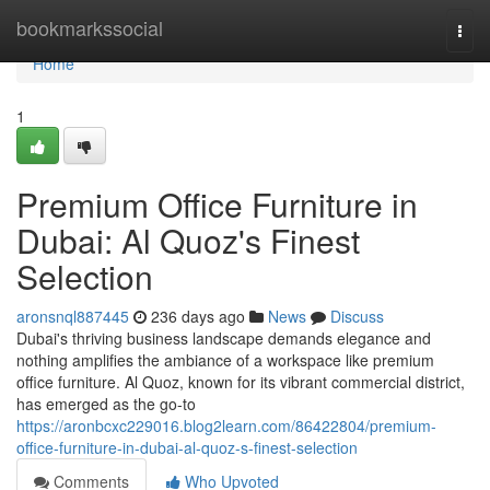
Home
bookmarkssocial
Togg
navi
Home
1
Premium Office Furniture in
Dubai: Al Quoz's Finest
Selection
aronsnql887445
236 days ago
News
Discuss
Dubai's thriving business landscape demands elegance and
nothing amplifies the ambiance of a workspace like premium
office furniture. Al Quoz, known for its vibrant commercial district,
has emerged as the go-to
https://aronbcxc229016.blog2learn.com/86422804/premium-
office-furniture-in-dubai-al-quoz-s-finest-selection
Comments
Who Upvoted