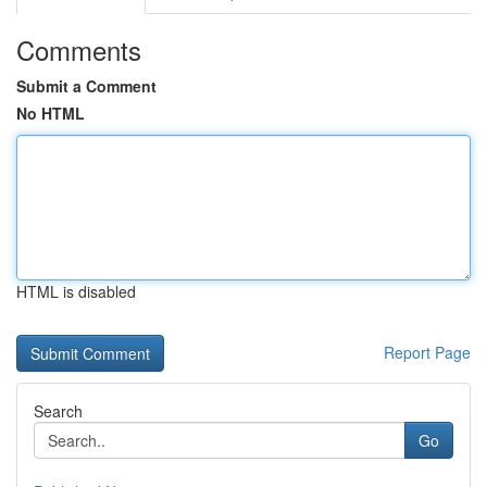
Comments
Submit a Comment
No HTML
HTML is disabled
Report Page
Search
Go