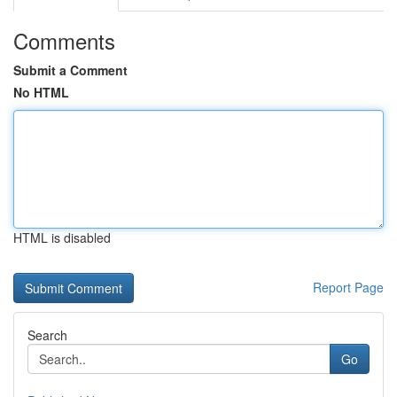
Comments
Submit a Comment
No HTML
HTML is disabled
Report Page
Search
Go