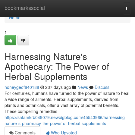
Home
bookmarkssocial
Togg
navi
Home
1
Harnessing Nature's
Apothecary: The Power of
Herbal Supplements
honeygeof640188
237 days ago
News
Discuss
For centuries, humans have turned to the power of nature to heal
a wide range of ailments. Herbal supplements, derived from
plants and botanicals, offer a vast array of potential benefits.
These compelling remedies
https://safamkrb049079.newbigblog.com/45543966/harnessing-
nature-s-pharmacy-the-power-of-herbal-supplements
Comments
Who Upvoted