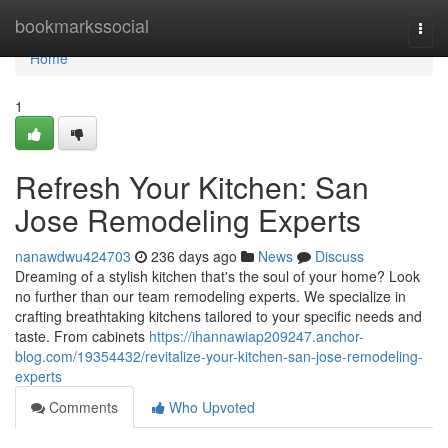
Home
bookmarkssocial
Togg
navi
Home
1
Refresh Your Kitchen: San
Jose Remodeling Experts
nanawdwu424703
236 days ago
News
Discuss
Dreaming of a stylish kitchen that's the soul of your home? Look
no further than our team remodeling experts. We specialize in
crafting breathtaking kitchens tailored to your specific needs and
taste. From cabinets
https://ihannawiap209247.anchor-
blog.com/19354432/revitalize-your-kitchen-san-jose-remodeling-
experts
Comments
Who Upvoted