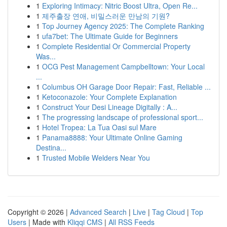
1
Exploring Intimacy: Nitric Boost Ultra, Open Re...
1
제주출장 연애, 비밀스러운 만남의 기원?
1
Top Journey Agency 2025: The Complete Ranking
1
ufa7bet: The Ultimate Guide for Beginners
1
Complete Residential Or Commercial Property
Was...
1
OCG Pest Management Campbelltown: Your Local
...
1
Columbus OH Garage Door Repair: Fast, Reliable ...
1
Ketoconazole: Your Complete Explanation
1
Construct Your Desi Lineage Digitally : A...
1
The progressing landscape of professional sport...
1
Hotel Tropea: La Tua Oasi sul Mare
1
Panama8888: Your Ultimate Online Gaming
Destina...
1
Trusted Mobile Welders Near You
Copyright © 2026 |
Advanced Search
|
Live
|
Tag Cloud
|
Top
Users
| Made with
Kliqqi CMS
|
All RSS Feeds