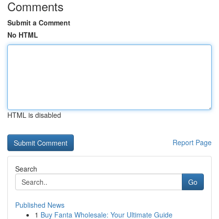
Comments
Submit a Comment
No HTML
HTML is disabled
Report Page
Search
Go
Published News
1
Buy Fanta Wholesale: Your Ultimate Guide