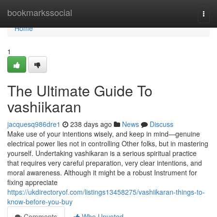
Home
bookmarkssocial
Togg
navi
Home
1
The Ultimate Guide To
vashiikaran
jacquesq986dre1
238 days ago
News
Discuss
Make use of your intentions wisely, and keep in mind—genuine
electrical power lies not in controlling Other folks, but in mastering
yourself. Undertaking vashikaran is a serious spiritual practice
that requires very careful preparation, very clear intentions, and
moral awareness. Although it might be a robust Instrument for
fixing appreciate
https://ukdirectoryof.com/listings13458275/vashiikaran-things-to-
know-before-you-buy
Comments
Who Upvoted