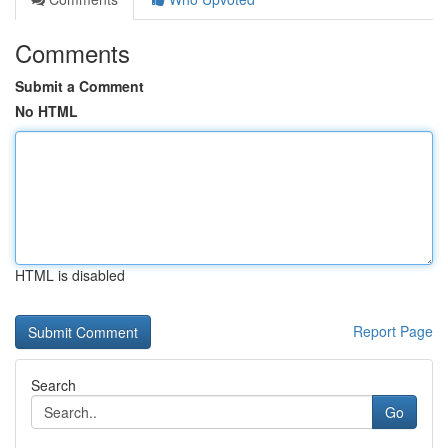
Comments
Submit a Comment
No HTML
HTML is disabled
Report Page
Search
Go