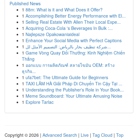
Published News
1
88m: What is it and What Does it Offer?
1
Accomplishing Better Energy Performance with El...
1
Selling Real Estate With Allen Their Local Expe...
1
Acquiring Coca-Cola 's Beverages In Bulk :...
1
Najlepsze Opakowaniaideal
1
Enhance Your Social Media with Perfect Captions
1
شركة تنظيف بخار بالرياض: التصميم الأمثل لل...
1
Game Vòng Quay Đổi Thưởng: Kinh Nghiệm Chiến
Thắng
1
ออกแบบ การผลิตภัณฑ์ สลายไขมัน OEM: สร้าง
ธุรกิจ...
1
ufa7bet: The Ultimate Guide for Beginners
1
TAXI LÂM HÀ Giải Pháp Di Chuyển Tin Cậy Tại ...
1
Understanding the Publisher's Role in Your Book...
1
Meme Soundboard: Your Ultimate Amusing Noise
1
Explore Tarlac
Copyright © 2026 |
Advanced Search
|
Live
|
Tag Cloud
|
Top