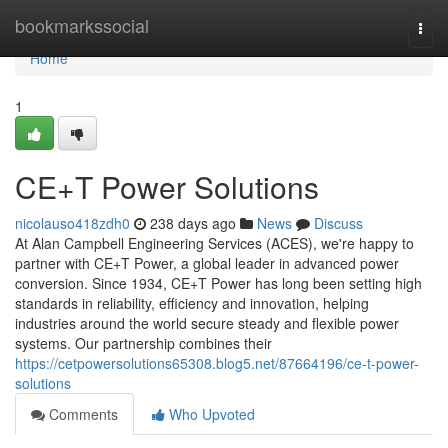
Home
bookmarkssocial
Togg
navi
Home
1
CE+T Power Solutions
nicolauso418zdh0
238 days ago
News
Discuss
At Alan Campbell Engineering Services (ACES), we're happy to
partner with CE+T Power, a global leader in advanced power
conversion. Since 1934, CE+T Power has long been setting high
standards in reliability, efficiency and innovation, helping
industries around the world secure steady and flexible power
systems. Our partnership combines their
https://cetpowersolutions65308.blog5.net/87664196/ce-t-power-
solutions
Comments
Who Upvoted