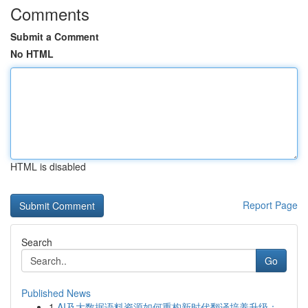
Comments
Submit a Comment
No HTML
HTML is disabled
Report Page
Search
Go
Published News
1
AI及大数据语料资源如何重构新时代翻译培养升级：...