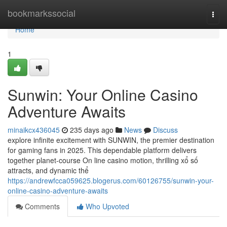
Home
bookmarkssocial
Togg
navi
Home
1
Sunwin: Your Online Casino
Adventure Awaits
minaikcx436045
235 days ago
News
Discuss
explore infinite excitement with SUNWIN, the premier destination
for gaming fans in 2025. This dependable platform delivers
together planet-course On line casino motion, thrilling xổ số
attracts, and dynamic thể
https://andrewfcca059625.blogerus.com/60126755/sunwin-your-
online-casino-adventure-awaits
Comments
Who Upvoted