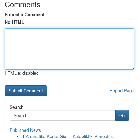
Comments
Submit a Comment
No HTML
HTML is disabled
Report Page
Search
Go
Published News
1
Aromatika Keria: Gia Ti Katapliktiki Atmosfera