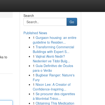
Search
Go
Published News
1
Gurgaon housing: an entire
guideline to Residen...
1
Transforming Commercial
Buildings with Expert S...
1
Vajinal Akıntı Nedir?
ks to
Nedenleri ve Tıbbi Bulg...
1
Guia Definitivo de Óculos
para o Verão
1
Bugbear Ranger: Nature's
Fury
1
Nixon Lee: A Creator of
Confidence-Inspiring...
1
Se procurer des cigarettes
à Montréal-Tréco...
1
Obtaining This Medication