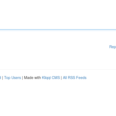
Rep
d
|
Top Users
| Made with
Kliqqi CMS
|
All RSS Feeds