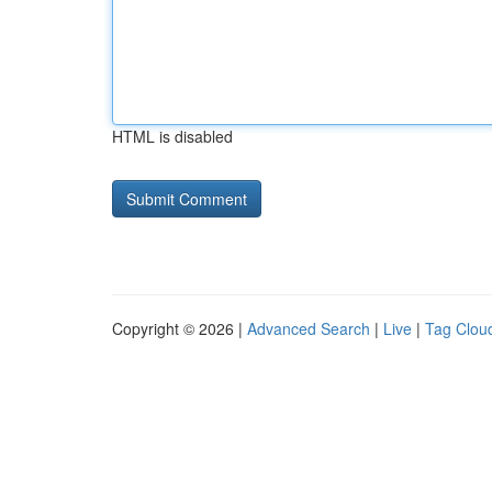
HTML is disabled
Copyright © 2026 |
Advanced Search
|
Live
|
Tag Clou