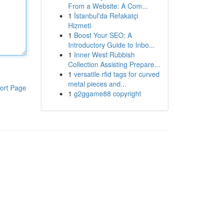
From a Website: A Com...
1
İstanbul'da Refakatçi
Hizmeti
1
Boost Your SEO: A
Introductory Guide to Inbo...
1
Inner West Rubbish
Collection Assisting Prepare...
1
versatile rfid tags for curved
metal pieces and...
ort Page
1
g2ggame88 copyright