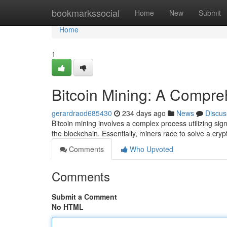
Home
bookmarkssocial
Home
New
Submit
Home
1
Bitcoin Mining: A Compr
gerardraod685430
234 days ago
News
Discus
Bitcoin mining involves a complex process utilizing sig
the blockchain. Essentially, miners race to solve a cryp
Comments
Who Upvoted
Comments
Submit a Comment
No HTML