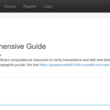
Groups
Register
Login
ehensive Guide
s
nificant computational resources to verify transactions and add new bloc
tographic puzzle; the first
https://graysonudsi061949.muzwiki.com/user