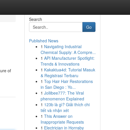
Search
Go
Published News
1
Navigating Industrial
Chemical Supply: A Compre...
1
API Manufacturer Spotlight:
Trends & Innovations
1
Kakaktua4d: Tutorial Masuk
ture of
& Registrasi Terbaru
1
Top Hair Hair Restorations
in San Diego : Yo...
1
Jollibee777: The Viral
phenomenon Explained
1
123b là gì? Giải thích chi
tiết và nhận xét
1
This Answer on
Inappropriate Requests
1
Electrician in Hornsby