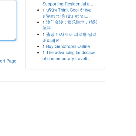
Supporting Residential a...
1
บริษัท Think Cool จำกัด:
นวัตกรรม ที่ เป็น ความ...
1
澳门金沙：娱乐胜地，精彩
体验
1
출장 마사지로 피로를 날려
버리세요!
1
Buy Genotropin Online
1
The advancing landscape
of contemporary traveli...
ort Page