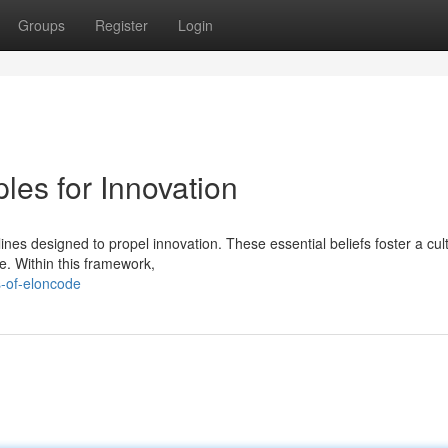
Groups
Register
Login
les for Innovation
ines designed to propel innovation. These essential beliefs foster a cul
e. Within this framework,
s-of-eloncode