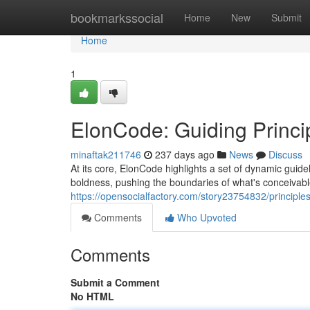
Home
bookmarkssocial
Home
New
Submit
Home
1
ElonCode: Guiding Princip
minaftak211746
237 days ago
News
Discuss
At its core, ElonCode highlights a set of dynamic guidel
boldness, pushing the boundaries of what's conceivabl
https://opensocialfactory.com/story23754832/principle
Comments
Who Upvoted
Comments
Submit a Comment
No HTML