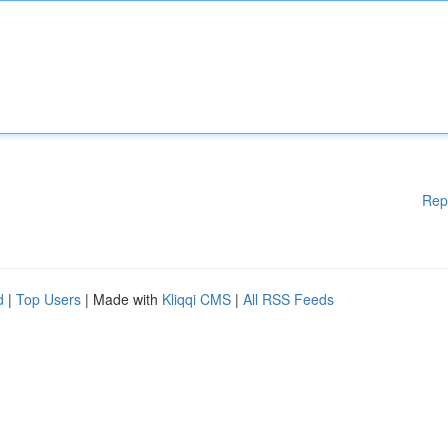
Rep
d
|
Top Users
| Made with
Kliqqi CMS
|
All RSS Feeds