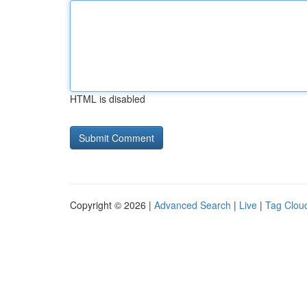
HTML is disabled
Copyright © 2026 |
Advanced Search
|
Live
|
Tag Clou