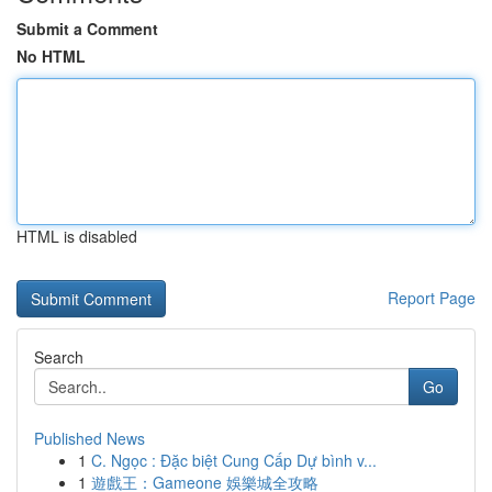
Submit a Comment
No HTML
HTML is disabled
Report Page
Search
Go
Published News
1
C. Ngọc : Đặc biệt Cung Cấp Dự bình v...
1
遊戲王：Gameone 娛樂城全攻略