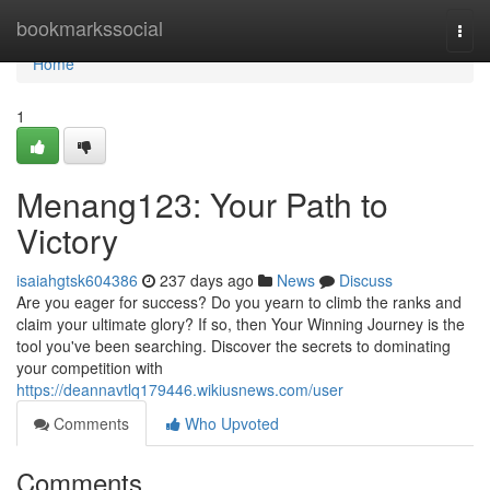
Home
bookmarkssocial
Togg
navi
Home
1
Menang123: Your Path to
Victory
isaiahgtsk604386
237 days ago
News
Discuss
Are you eager for success? Do you yearn to climb the ranks and
claim your ultimate glory? If so, then Your Winning Journey is the
tool you've been searching. Discover the secrets to dominating
your competition with
https://deannavtlq179446.wikiusnews.com/user
Comments
Who Upvoted
Comments