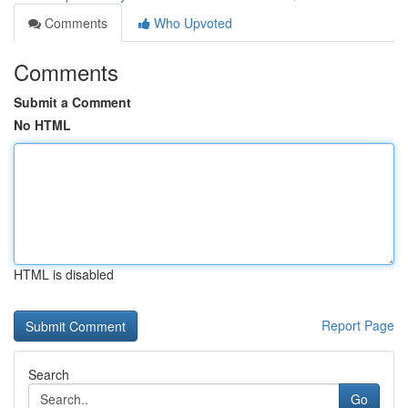
Comments
Who Upvoted
Comments
Submit a Comment
No HTML
HTML is disabled
Report Page
Search
Go