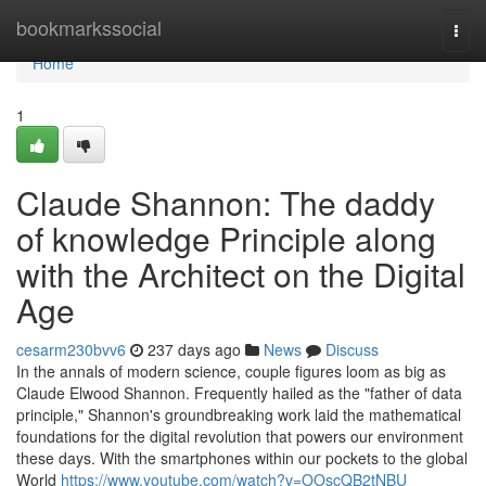
Home
bookmarkssocial
Togg
navi
Home
1
Claude Shannon: The daddy
of knowledge Principle along
with the Architect on the Digital
Age
cesarm230bvv6
237 days ago
News
Discuss
In the annals of modern science, couple figures loom as big as
Claude Elwood Shannon. Frequently hailed as the "father of data
principle," Shannon's groundbreaking work laid the mathematical
foundations for the digital revolution that powers our environment
these days. With the smartphones within our pockets to the global
World
https://www.youtube.com/watch?v=OOscQB2tNBU