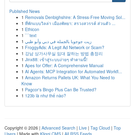
Published News
1
Removals Denbighshire: A Stress-Free Moving Sol...
1
ที่พักแบบวิลล่า เมืองพัทยา: สรวงสวรรค์ ส่วนตัว ...
1
Ethicon
1
```text
1
زيت جوجوبا بالجملة في دبي وأبو ظبي
1
FroggyAds: A Legit Ad Network or Scam?
1
강남 상가사무실 임대 잘하는 방법 총정리
1
Jinx88: เข้าสู่ระบบง่ายๆ ทำตามนี้!
1
Apes for Offer: A Comprehensive Manual
1
AI Agents: MCP Integration for Automated Workfl...
1
Amazon Returns Pallets UK: What You Need to
Know
1
Pagcor's Bingo Plus Can Be Trusted?
1
123b là như thế nào?
Copyright © 2026 |
Advanced Search
|
Live
|
Tag Cloud
|
Top
Users
| Made with
Kliqqi CMS
|
All RSS Feeds