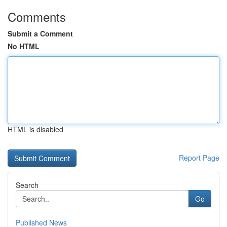
Comments
Submit a Comment
No HTML
HTML is disabled
Report Page
Search
Go
Published News