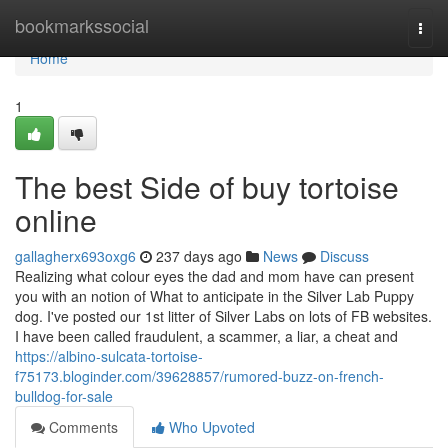
Home
bookmarkssocial
Togg
navi
Home
1
The best Side of buy tortoise
online
gallagherx693oxg6
237 days ago
News
Discuss
Realizing what colour eyes the dad and mom have can present
you with an notion of What to anticipate in the Silver Lab Puppy
dog. I've posted our 1st litter of Silver Labs on lots of FB websites.
I have been called fraudulent, a scammer, a liar, a cheat and
https://albino-sulcata-tortoise-
f75173.bloginder.com/39628857/rumored-buzz-on-french-
bulldog-for-sale
Comments
Who Upvoted