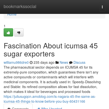
Home
bookmarkssocial
Togg
navi
Home
1
Fascination About icumsa 45
sugar exporters
williamu986dre0
235 days ago
News
Discuss
The pharmaceutical sector depends on ICUMSA 45 for its
extremely-pure composition, which guarantees there isn't any
active compounds or contaminants which will interfere with
medicinal components. It is actually used in: Speedy-Dissolving
and Stable: Its refined composition allows for fast dissolution,
which makes it ideal for beverages and processed foods
https://juliusugqcn.amoblog.com/is-nagara-45-the-same-as-
icumsa-45-things-to-know-before-you-buy-60431166
Comments
Who Upvoted