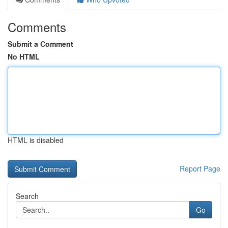
Comments
Submit a Comment
No HTML
HTML is disabled
Report Page
Search
Go