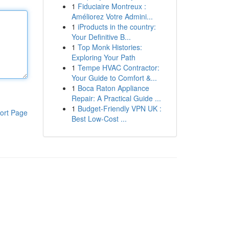
1
Fiduciaire Montreux :
Améliorez Votre Admini...
1
iProducts in the country:
Your Definitive B...
1
Top Monk Histories:
Exploring Your Path
1
Tempe HVAC Contractor:
Your Guide to Comfort &...
1
Boca Raton Appliance
Repair: A Practical Guide ...
1
Budget-Friendly VPN UK :
ort Page
Best Low-Cost ...