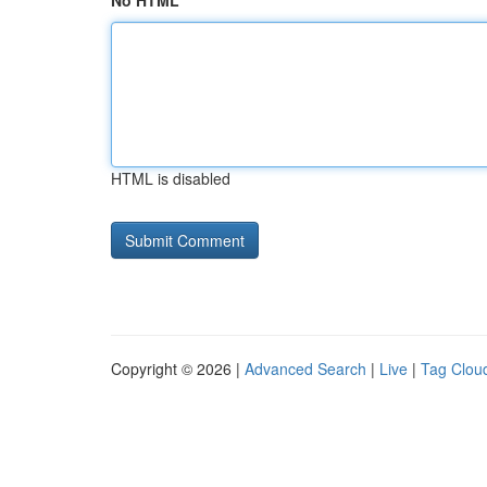
No HTML
HTML is disabled
Copyright © 2026 |
Advanced Search
|
Live
|
Tag Clou