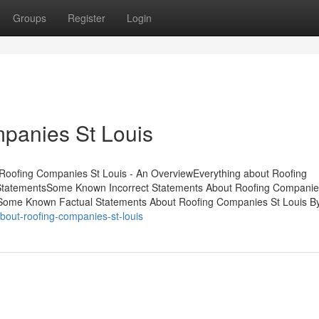
Groups
Register
Login
panies St Louis
Roofing Companies St Louis - An OverviewEverything about Roofing
StatementsSome Known Incorrect Statements About Roofing Companie
sSome Known Factual Statements About Roofing Companies St Louis B
out-roofing-companies-st-louis