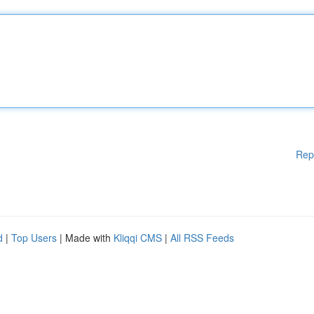
Rep
d
|
Top Users
| Made with
Kliqqi CMS
|
All RSS Feeds