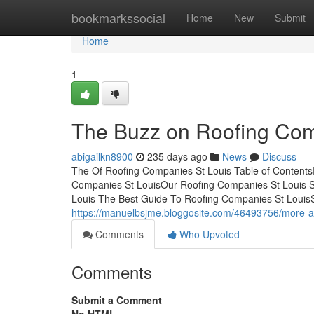
Home
bookmarkssocial
Home
New
Submit
Home
1
The Buzz on Roofing Com
abigailkn8900
235 days ago
News
Discuss
The Of Roofing Companies St Louis Table of Contents
Companies St LouisOur Roofing Companies St Louis 
Louis The Best Guide To Roofing Companies St Loui
https://manuelbsjme.bloggosite.com/46493756/more-ab
Comments
Who Upvoted
Comments
Submit a Comment