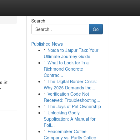
Search
Go
Published News
1
Noida to Jaipur Taxi: Your
Ultimate Journey Guide
1
What to Look for in a
Richmond Concrete
Contrac...
1
The Digital Border Crisis:
s St
Why 2026 Demands the...
y
1
Verification Code Not
Received: Troubleshooting...
1
The Joys of Pet Ownership
1
Unlocking Godly
Supplication: A Manual for
Foll...
1
Peacemaker Coffee
Company vs. Purity Coffee