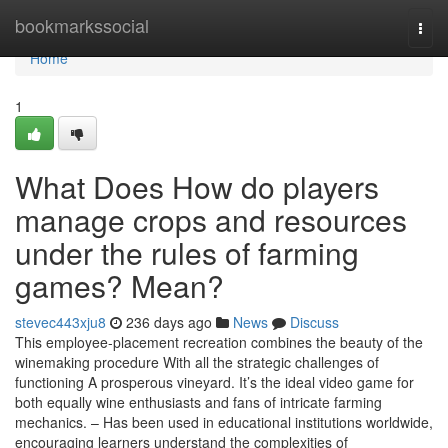
Home
bookmarkssocial
Togg
navi
Home
1
What Does How do players
manage crops and resources
under the rules of farming
games? Mean?
stevec443xju8
236 days ago
News
Discuss
This employee-placement recreation combines the beauty of the
winemaking procedure With all the strategic challenges of
functioning A prosperous vineyard. It’s the ideal video game for
both equally wine enthusiasts and fans of intricate farming
mechanics. – Has been used in educational institutions worldwide,
encouraging learners understand the complexities of