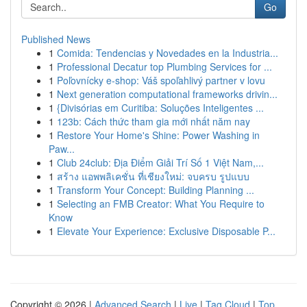
Go
Published News
1
Comida: Tendencias y Novedades en la Industria...
1
Professional Decatur top Plumbing Services for ...
1
Poľovnícky e-shop: Váš spoľahlivý partner v lovu
1
Next generation computational frameworks drivin...
1
{Divisórias em Curitiba: Soluções Inteligentes ...
1
123b: Cách thức tham gia mới nhất năm nay
1
Restore Your Home's Shine: Power Washing in
Paw...
1
Club 24club: Địa Điểm Giải Trí Số 1 Việt Nam,...
1
สร้าง แอพพลิเคชั่น ที่เชียงใหม่: จบครบ รูปแบบ
1
Transform Your Concept: Building Planning ...
1
Selecting an FMB Creator: What You Require to
Know
1
Elevate Your Experience: Exclusive Disposable P...
Copyright © 2026 |
Advanced Search
|
Live
|
Tag Cloud
|
Top