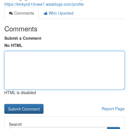
https://kinkyc610nwa7.wssblogs.com/profile
Comments
Who Upvoted
Comments
Submit a Comment
No HTML
HTML is disabled
Report Page
Search