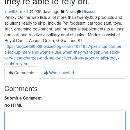
they're able to rely on.
jeanl531mxi1
235 days ago
News
Discuss
Petsky On the web lists a lot more than twenty,000 products and
solutions ready to ship. Include Pet foodstuff, cat food stuff, toys,
litter, grooming equipment, and nutritional supplements to at least
one cart and receive a solitary neat shipping. Models consist of
Royal Canin, Acana, Orijen, GiGwi, and Kit
https://dogbed90009.bluxeblog.com/71031857/pet-shps-can-be-
a-lookup-men-and-women-use-when-they-want-genuine-stock-
very-clear-charges-and-rapid-delivery-from-a-pet-retailer-they-
could-rely-on
Comments
Who Upvoted
Comments
Submit a Comment
No HTML