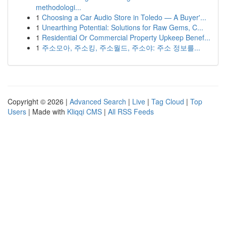
methodologi...
1
Choosing a Car Audio Store in Toledo — A Buyer'...
1
Unearthing Potential: Solutions for Raw Gems, C...
1
Residential Or Commercial Property Upkeep Benef...
1
주소모아, 주소킹, 주소월드, 주소야: 주소 정보를...
Copyright © 2026 |
Advanced Search
|
Live
|
Tag Cloud
|
Top
Users
| Made with
Kliqqi CMS
|
All RSS Feeds