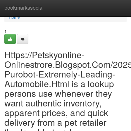
Home
bookmarkssocial
Home
1
Https://Petskyonline-
Onlinestrore.Blogspot.Com/2025
Purobot-Extremely-Leading-
Automobile.Html is a lookup
persons use whenever they
want authentic inventory,
apparent prices, and quick
delivery from a pet retailer