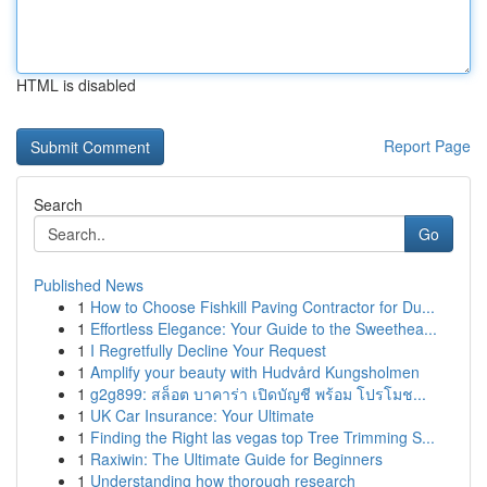
HTML is disabled
Report Page
Search
Go
Published News
1
How to Choose Fishkill Paving Contractor for Du...
1
Effortless Elegance: Your Guide to the Sweethea...
1
I Regretfully Decline Your Request
1
Amplify your beauty with Hudvård Kungsholmen
1
g2g899: สล็อต บาคาร่า เปิดบัญชี พร้อม โปรโมช...
1
UK Car Insurance: Your Ultimate
1
Finding the Right las vegas top Tree Trimming S...
1
Raxiwin: The Ultimate Guide for Beginners
1
Understanding how thorough research