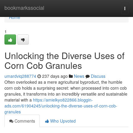
Home
bookmarkssocial
Togg
navi
Home
1
Unlocking the Diverse Uses of
Corn Cob Granules
umardviq288774
237 days ago
News
Discuss
Often overlooked as a mere agricultural byproduct, the humble
corn cob holds a surprising secret: when processed into corn cob
granules, it transforms into an incredibly versatile and sustainable
material with a
https://amielkyo822866.bloggin-
ads.com/61904245/unlocking-the-diverse-uses-of-corn-cob-
granules
Comments
Who Upvoted