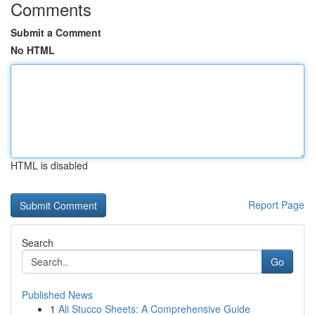
Comments
Submit a Comment
No HTML
HTML is disabled
Report Page
Search
Go
Published News
1
Ali Stucco Sheets: A Comprehensive Guide