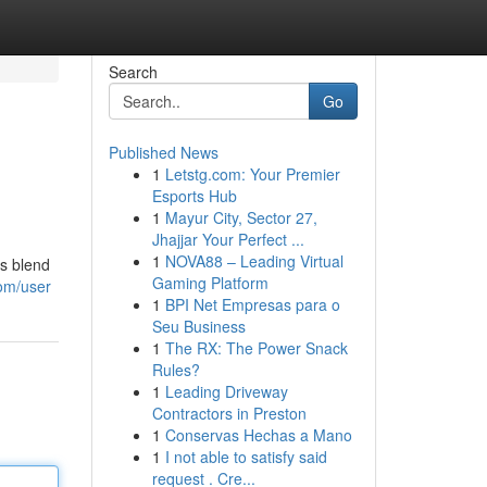
Search
Go
Published News
1
Letstg.com: Your Premier
Esports Hub
1
Mayur City, Sector 27,
Jhajjar Your Perfect ...
1
NOVA88 – Leading Virtual
ns blend
Gaming Platform
com/user
1
BPI Net Empresas para o
Seu Business
1
The RX: The Power Snack
Rules?
1
Leading Driveway
Contractors in Preston
1
Conservas Hechas a Mano
1
I not able to satisfy said
request . Cre...