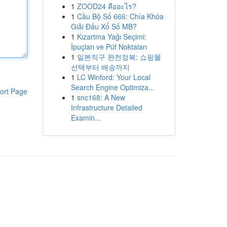
1
ZOOD24 คืออะไร?
1
Cầu Bộ Số 666: Chìa Khóa
Giải Đấu Xổ Số MB?
1
Kızartma Yağı Seçimi:
İpuçları ve Püf Noktaları
1
일본직구 완전정복: 쇼핑몰
선택부터 배송까지
1
LC Winford: Your Local
Search Engine Optimiza...
ort Page
1
snc168: A New
Infrastructure Detailed
Examin...