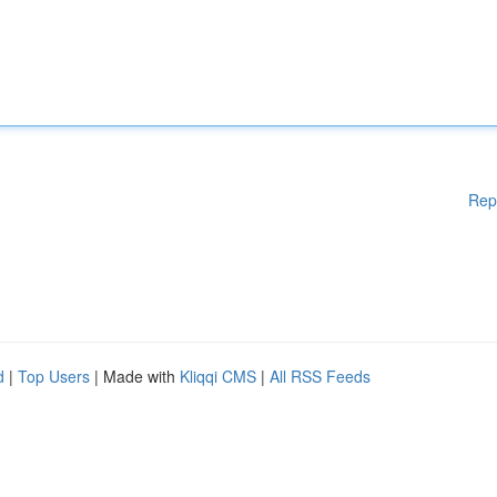
Rep
d
|
Top Users
| Made with
Kliqqi CMS
|
All RSS Feeds