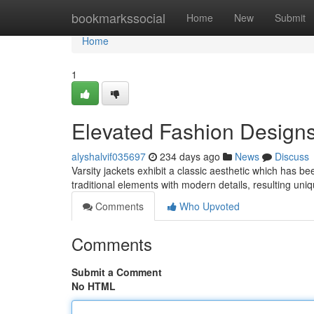
Home
bookmarkssocial
Home
New
Submit
Home
1
Elevated Fashion Designs
alyshalvif035697
234 days ago
News
Discuss
Varsity jackets exhibit a classic aesthetic which has 
traditional elements with modern details, resulting un
Comments
Who Upvoted
Comments
Submit a Comment
No HTML