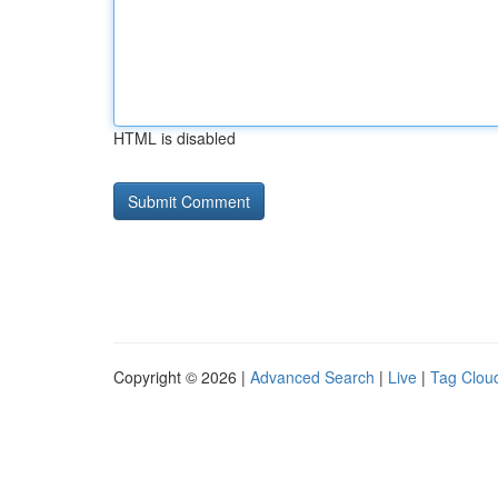
HTML is disabled
Copyright © 2026 |
Advanced Search
|
Live
|
Tag Clou