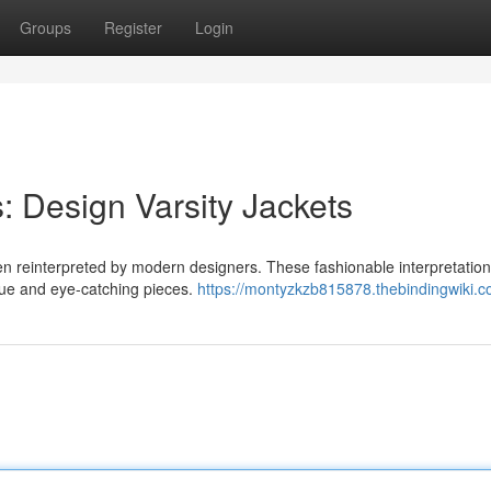
Groups
Register
Login
: Design Varsity Jackets
been reinterpreted by modern designers. These fashionable interpretatio
ique and eye-catching pieces.
https://montyzkzb815878.thebindingwiki.