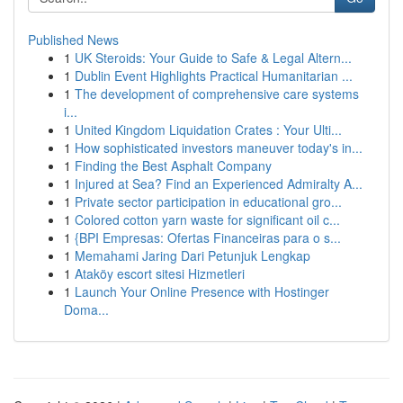
Published News
1
UK Steroids: Your Guide to Safe & Legal Altern...
1
Dublin Event Highlights Practical Humanitarian ...
1
The development of comprehensive care systems
i...
1
United Kingdom Liquidation Crates : Your Ulti...
1
How sophisticated investors maneuver today's in...
1
Finding the Best Asphalt Company
1
Injured at Sea? Find an Experienced Admiralty A...
1
Private sector participation in educational gro...
1
Colored cotton yarn waste for significant oil c...
1
{BPI Empresas: Ofertas Financeiras para o s...
1
Memahami Jaring Dari Petunjuk Lengkap
1
Ataköy escort sitesi Hizmetleri
1
Launch Your Online Presence with Hostinger
Doma...