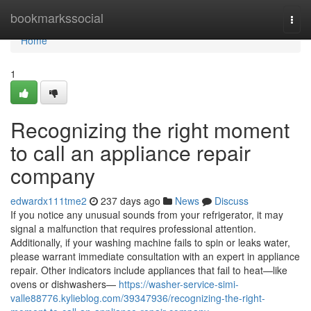
Home
bookmarkssocial
Togg
navi
Home
1
Recognizing the right moment
to call an appliance repair
company
edwardx111tme2
237 days ago
News
Discuss
If you notice any unusual sounds from your refrigerator, it may
signal a malfunction that requires professional attention.
Additionally, if your washing machine fails to spin or leaks water,
please warrant immediate consultation with an expert in appliance
repair. Other indicators include appliances that fail to heat—like
ovens or dishwashers—
https://washer-service-simi-
valle88776.kylieblog.com/39347936/recognizing-the-right-