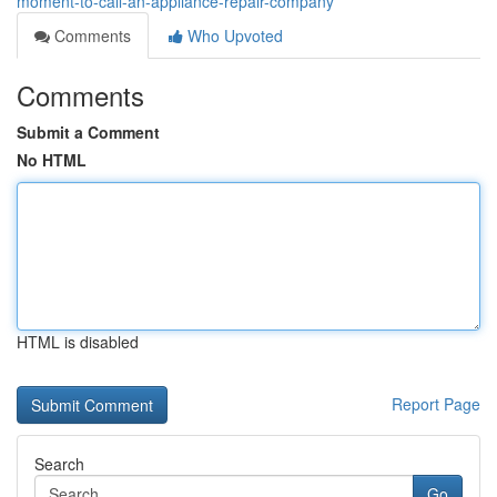
moment-to-call-an-appliance-repair-company
Comments
Who Upvoted
Comments
Submit a Comment
No HTML
HTML is disabled
Report Page
Search
Go