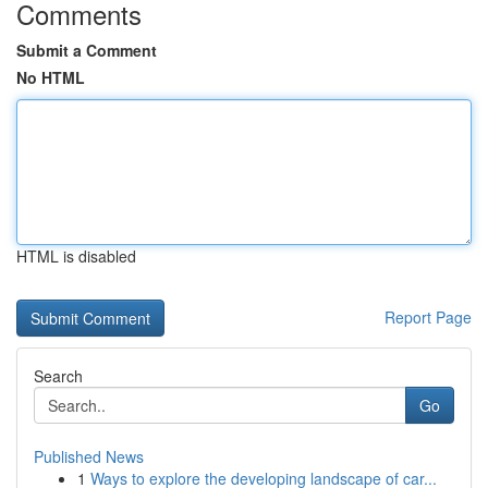
Comments
Submit a Comment
No HTML
HTML is disabled
Report Page
Search
Go
Published News
1
Ways to explore the developing landscape of car...