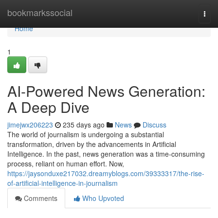
Home
bookmarkssocial
Togg
navi
Home
1
AI-Powered News Generation:
A Deep Dive
jimejwx206223
235 days ago
News
Discuss
The world of journalism is undergoing a substantial
transformation, driven by the advancements in Artificial
Intelligence. In the past, news generation was a time-consuming
process, reliant on human effort. Now,
https://jaysonduxe217032.dreamyblogs.com/39333317/the-rise-
of-artificial-intelligence-in-journalism
Comments
Who Upvoted