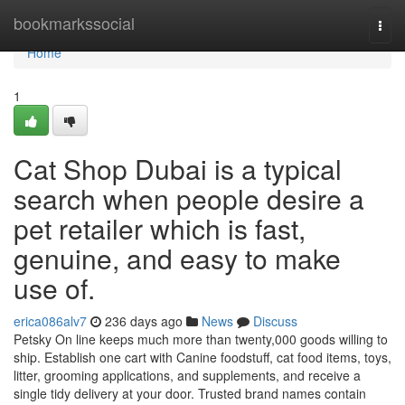
Home
bookmarkssocial
Togg
navi
Home
1
Cat Shop Dubai is a typical
search when people desire a
pet retailer which is fast,
genuine, and easy to make
use of.
erica086alv7
236 days ago
News
Discuss
Petsky On line keeps much more than twenty,000 goods willing to
ship. Establish one cart with Canine foodstuff, cat food items, toys,
litter, grooming applications, and supplements, and receive a
single tidy delivery at your door. Trusted brand names contain