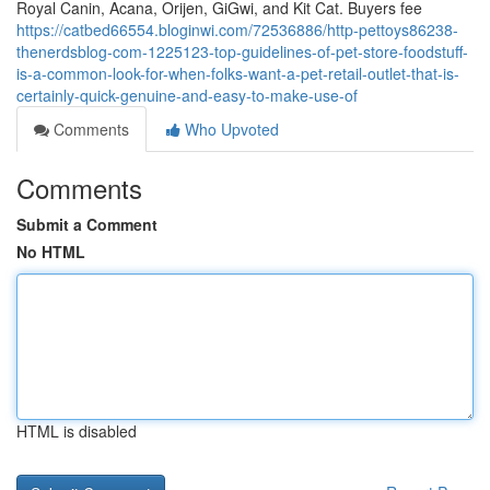
Royal Canin, Acana, Orijen, GiGwi, and Kit Cat. Buyers fee
https://catbed66554.bloginwi.com/72536886/http-pettoys86238-
thenerdsblog-com-1225123-top-guidelines-of-pet-store-foodstuff-
is-a-common-look-for-when-folks-want-a-pet-retail-outlet-that-is-
certainly-quick-genuine-and-easy-to-make-use-of
Comments
Who Upvoted
Comments
Submit a Comment
No HTML
HTML is disabled