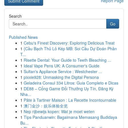
Report Page
Search
Go
Published News
1
Cebu's Finest Discovery: Exploring Delicious Treat
1
{Cầu Bạch Thủ Lô Kép MB: Soi Cầu Dự Đoán Phân
T...
1
Risette Dental: Your Guide to Teeth Bleaching ...
1
Ideal Vape Pens UK: A Consumer's Guide
1
Sultan's Appliance Service : Westchester ...
1
pixxie928: Unmasking the Digital Persona
1
Geladeira Consul 334 Litros: Guia Completo e Dicas
1
DE88 – Cổng Game Đổi Thưởng Uy Tín, Đăng Ký
Nha...
1
Pâte à Tartiner Maison : La Recette Incontournable
1
澳门金沙：娱乐体验全览
1
Nep rijbewijs kopen: Wat je moet weten
1
Tips Panduanwin: Bagaimana Memasang Budidaya
Bu...