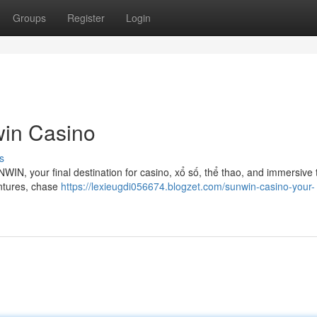
Groups
Register
Login
win Casino
s
UNWIN, your final destination for casino, xổ số, thể thao, and immersive 
entures, chase
https://lexieugdi056674.blogzet.com/sunwin-casino-your-