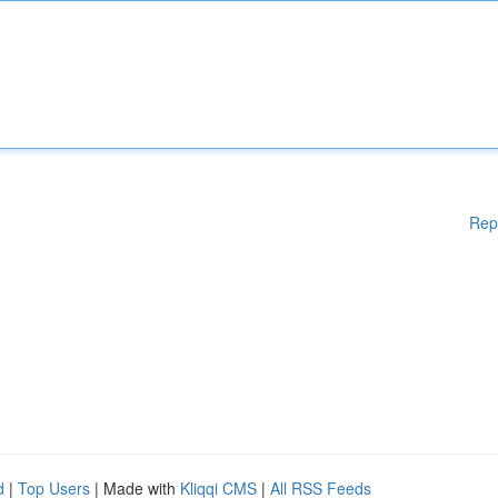
Rep
d
|
Top Users
| Made with
Kliqqi CMS
|
All RSS Feeds