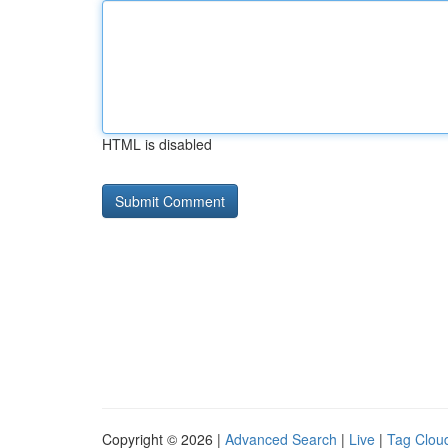
HTML is disabled
Copyright © 2026 |
Advanced Search
|
Live
|
Tag Clou