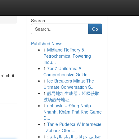
Search
Go
Published News
1
Midland Refinery &
Petrochemical Powering
Indu...
1
7on7 Uniforms: A
Comprehensive Guide
trò chơi.
1
Ice Breakers Mints: The
Ultimate Conversation S...
1
靓号地址生成器：轻松获取
波场靓号地址
1
nohuwin – Đăng Nhập
Nhanh, Khám Phá Kho Game
Đ...
1
Tanie Pudełka W Internecie
: Zobacz Ofert...
1
تنظيف خزانات المياه بالرياض: