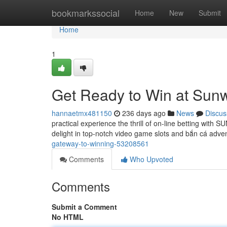
Home
bookmarkssocial
Home
New
Submit
Home
1
Get Ready to Win at Sun
hannaetmx481150
236 days ago
News
Discus
practical experience the thrill of on-line betting with S
delight in top-notch video game slots and bắn cá adv
gateway-to-winning-53208561
Comments
Who Upvoted
Comments
Submit a Comment
No HTML