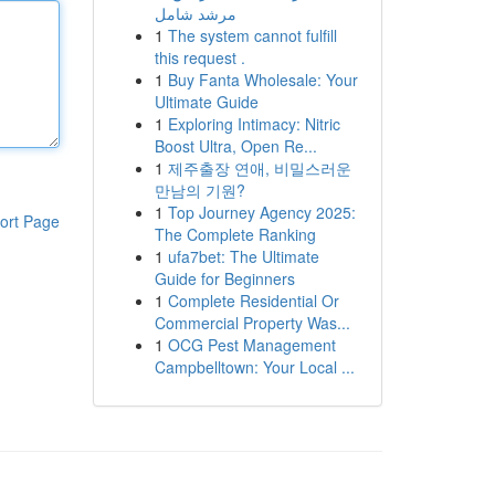
مرشد شامل
1
The system cannot fulfill
this request .
1
Buy Fanta Wholesale: Your
Ultimate Guide
1
Exploring Intimacy: Nitric
Boost Ultra, Open Re...
1
제주출장 연애, 비밀스러운
만남의 기원?
1
Top Journey Agency 2025:
ort Page
The Complete Ranking
1
ufa7bet: The Ultimate
Guide for Beginners
1
Complete Residential Or
Commercial Property Was...
1
OCG Pest Management
Campbelltown: Your Local ...