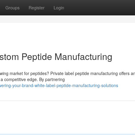
Groups
Register
Login
stom Peptide Manufacturing
owing market for peptides? Private label peptide manufacturing offers a
 a competitive edge. By partnering
ring-your-brand-white-label-peptide-manufacturing-solutions