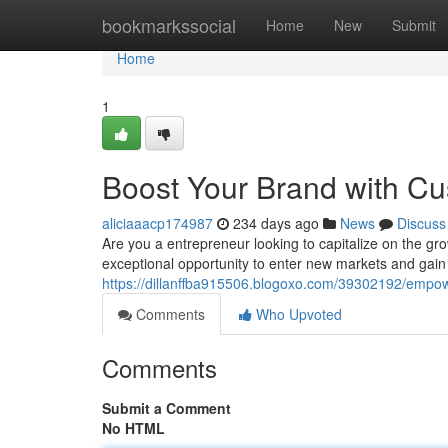
Home
bookmarkssocial
Home
New
Submit
Home
1
Boost Your Brand with Cu
aliciaaacp174987
234 days ago
News
Discuss
Are you a entrepreneur looking to capitalize on the gr
exceptional opportunity to enter new markets and gain
https://dillanffba915506.blogoxo.com/39302192/empowe
Comments
Who Upvoted
Comments
Submit a Comment
No HTML