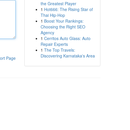
the Greatest Player
1
Hot666: The Rising Star of
Thai Hip-Hop
1
Boost Your Rankings:
Choosing the Right SEO
Agency
1
Cerritos Auto Glass: Auto
Repair Experts
1
The Top Travels:
Discovering Karnataka's Area
ort Page