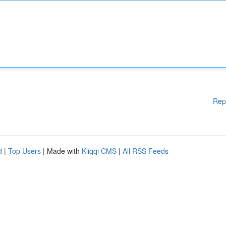
Rep
d
|
Top Users
| Made with
Kliqqi CMS
|
All RSS Feeds