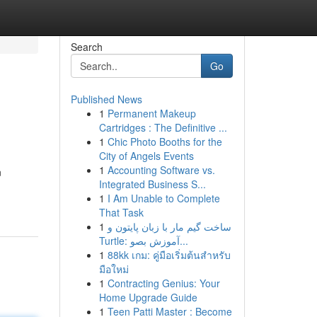
Search
Go
Published News
1
Permanent Makeup
Cartridges : The Definitive ...
1
Chic Photo Booths for the
City of Angels Events
1
Accounting Software vs.
n
Integrated Business S...
1
I Am Unable to Complete
That Task
1
ساخت گیم مار با زبان پایتون و
Turtle: آموزش بصو...
1
88kk เกม: คู่มือเริ่มต้นสำหรับ
มือใหม่
1
Contracting Genius: Your
Home Upgrade Guide
1
Teen Patti Master : Become