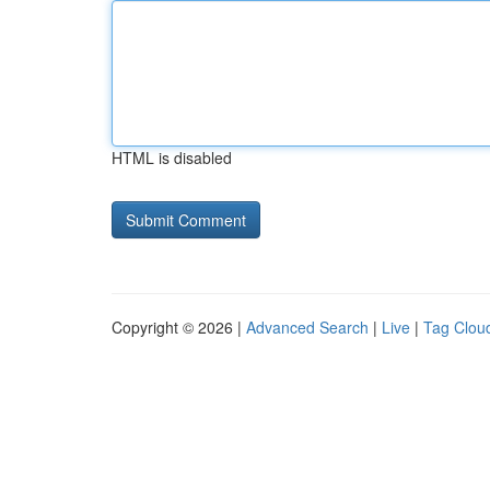
HTML is disabled
Copyright © 2026 |
Advanced Search
|
Live
|
Tag Clou