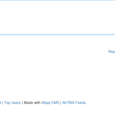
Rep
d
|
Top Users
| Made with
Kliqqi CMS
|
All RSS Feeds