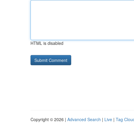
HTML is disabled
Copyright © 2026 |
Advanced Search
|
Live
|
Tag Clou