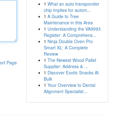
1
What an auto transponder
chip implies for autom...
1
A Guide to Tree
Maintenance in this Area
1
Understanding the VA9993
Register: A Comprehens...
1
Ninja Double Oven Pro
Smart XL: A Complete
Review
1
The Newest Wood Pallet
ort Page
Supplier: Address & ...
1
Discover Exotic Snacks At
Bulk
1
Your Overview to Dental
Alignment Specialist...