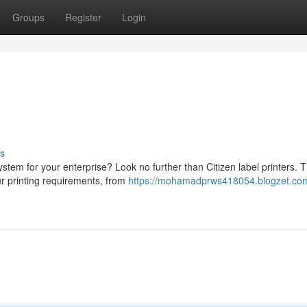
Groups
Register
Login
s
system for your enterprise? Look no further than Citizen label printers. 
ur printing requirements, from
https://mohamadprws418054.blogzet.com