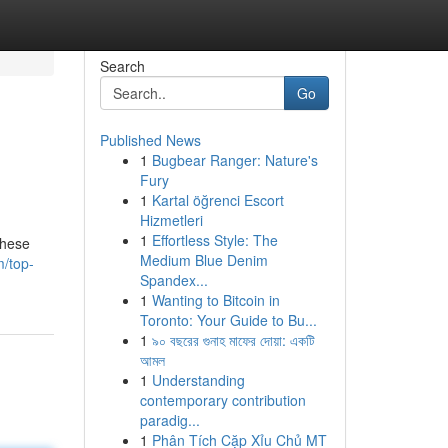
Search
Go
Published News
1
Bugbear Ranger: Nature's
Fury
1
Kartal öğrenci Escort
Hizmetleri
1
Effortless Style: The
These
Medium Blue Denim
/top-
Spandex...
1
Wanting to Bitcoin in
Toronto: Your Guide to Bu...
1
৯০ বছরের গুনাহ মাফের দোয়া: একটি
আমল
1
Understanding
contemporary contribution
paradig...
1
Phân Tích Cặp Xỉu Chủ MT