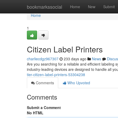
Home
bookmarkssocial
Home
New
Submit
Home
1
Citizen Label Printers
charliecdgz967307
233 days ago
News
Discus
Are you searching for a reliable and efficient labeling 
industry-leading devices are designed to handle all yo
tier-citizen-label-printers-53304238
Comments
Who Upvoted
Comments
Submit a Comment
No HTML