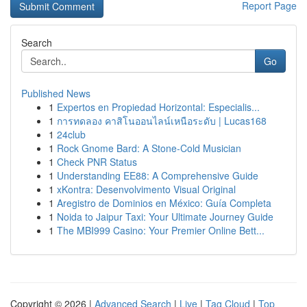
Report Page
Search
Go
Published News
1
Expertos en Propiedad Horizontal: Especialis...
1
การทดลอง คาสิโนออนไลน์เหนือระดับ | Lucas168
1
24club
1
Rock Gnome Bard: A Stone-Cold Musician
1
Check PNR Status
1
Understanding EE88: A Comprehensive Guide
1
xKontra: Desenvolvimento Visual Original
1
Aregistro de Dominios en México: Guía Completa
1
Noida to Jaipur Taxi: Your Ultimate Journey Guide
1
The MBI999 Casino: Your Premier Online Bett...
Copyright © 2026 |
Advanced Search
|
Live
|
Tag Cloud
|
Top