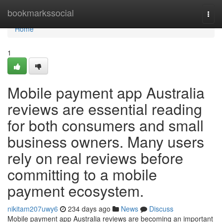
Home
bookmarkssocial
Togg
navi
Home
1
Mobile payment app Australia
reviews are essential reading
for both consumers and small
business owners. Many users
rely on real reviews before
committing to a mobile
payment ecosystem.
nikitam207uwy6
234 days ago
News
Discuss
Mobile payment app Australia reviews are becoming an important