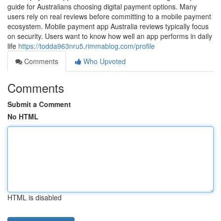
guide for Australians choosing digital payment options. Many
users rely on real reviews before committing to a mobile payment
ecosystem. Mobile payment app Australia reviews typically focus
on security. Users want to know how well an app performs in daily
life
https://todda963nru5.rimmablog.com/profile
Comments
Who Upvoted
Comments
Submit a Comment
No HTML
HTML is disabled