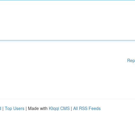
Rep
d
|
Top Users
| Made with
Kliqqi CMS
|
All RSS Feeds