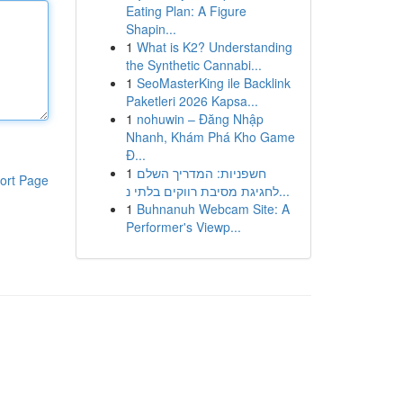
Eating Plan: A Figure
Shapin...
1
What is K2? Understanding
the Synthetic Cannabi...
1
SeoMasterKing ile Backlink
Paketleri 2026 Kapsa...
1
nohuwin – Đăng Nhập
Nhanh, Khám Phá Kho Game
Đ...
1
חשפניות: המדריך השלם
ort Page
לחגיגת מסיבת רווקים בלתי נ...
1
Buhnanuh Webcam Site: A
Performer's Viewp...