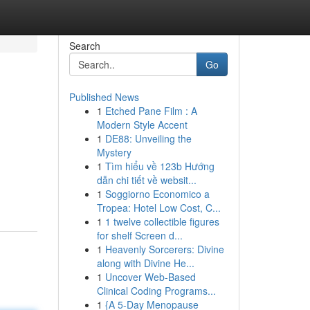
Search
Go
Published News
1
Etched Pane Film : A
Modern Style Accent
1
DE88: Unveiling the
Mystery
1
Tìm hiểu về 123b Hướng
dẫn chi tiết về websit...
1
Soggiorno Economico a
Tropea: Hotel Low Cost, C...
1
1 twelve collectible figures
for shelf Screen d...
1
Heavenly Sorcerers: Divine
along with Divine He...
1
Uncover Web-Based
Clinical Coding Programs...
1
{A 5-Day Menopause