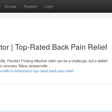
Groups
Register
Login
tor | Top-Rated Back Pain Relief
le, Florida? Finding effective relief can be a challenge, but a skilled
 to recovery. Many Jacksonville
ille-fl-chiropractor-top-rated-back-pain-relief