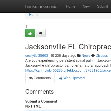
Home
bookmarkssocial
Home
New
Submit
Home
1
Jacksonville FL Chiroprac
cecilytlci356031
236 days ago
News
Discuss
Are you experiencing persistent spinal pain in Jacksonvil
Jacksonville chiropractor can offer a natural approach
https://karimvjgk405285.glifeblog.com/37681905/jacksonv
Comments
Who Upvoted
Comments
Submit a Comment
No HTML