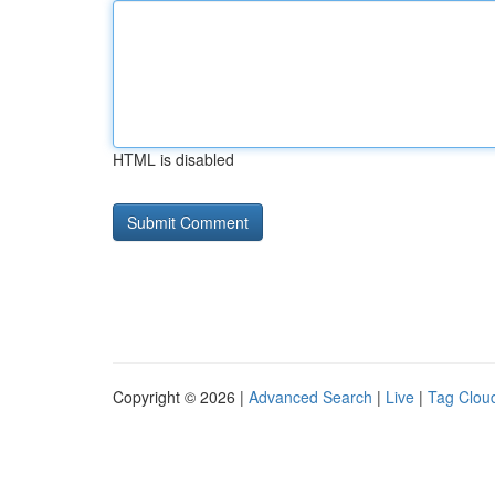
HTML is disabled
Copyright © 2026 |
Advanced Search
|
Live
|
Tag Clou