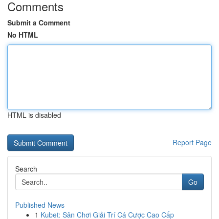
Comments
Submit a Comment
No HTML
HTML is disabled
Report Page
Search
Go
Published News
1
Kubet: Sân Chơi Giải Trí Cá Cược Cao Cấp