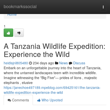
Home
bookmarkssocial
Togg
navi
Home
1
A Tanzania Wildlife Expedition:
Experience the Wild
heidisjnl805480
234 days ago
News
Discuss
Embark on an unforgettable journey into the heart of Tanzania,
where the untamed landscapes teem with incredible wildlife.
Imagine witnessing the "Big Five"— prides of lions , majestic
elephants , elusive
https://janechoe497189.mpeblog.com/69425161/the-tanzania-
wildlife-expedition-experience-the-wild
Comments
Who Upvoted