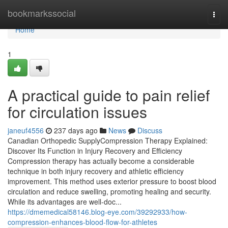
Home
bookmarkssocial
Togg
navi
Home
1
A practical guide to pain relief
for circulation issues
janeuf4556
237 days ago
News
Discuss
Canadian Orthopedic SupplyCompression Therapy Explained:
Discover Its Function in Injury Recovery and Efficiency
Compression therapy has actually become a considerable
technique in both injury recovery and athletic efficiency
improvement. This method uses exterior pressure to boost blood
circulation and reduce swelling, promoting healing and security.
While its advantages are well-doc...
https://dmemedical58146.blog-eye.com/39292933/how-
compression-enhances-blood-flow-for-athletes