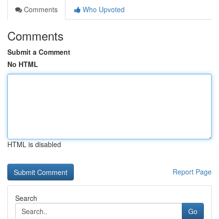
Comments
Who Upvoted
Comments
Submit a Comment
No HTML
HTML is disabled
Report Page
Search
Go