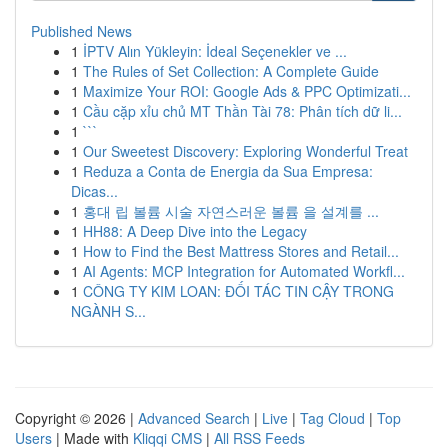
Published News
1
İPTV Alın Yükleyin: İdeal Seçenekler ve ...
1
The Rules of Set Collection: A Complete Guide
1
Maximize Your ROI: Google Ads & PPC Optimizati...
1
Cầu cặp xỉu chủ MT Thần Tài 78: Phân tích dữ li...
1
```
1
Our Sweetest Discovery: Exploring Wonderful Treat
1
Reduza a Conta de Energia da Sua Empresa:
Dicas...
1
홍대 립 볼륨 시술 자연스러운 볼륨 을 설계를 ...
1
HH88: A Deep Dive into the Legacy
1
How to Find the Best Mattress Stores and Retail...
1
AI Agents: MCP Integration for Automated Workfl...
1
CÔNG TY KIM LOAN: ĐỐI TÁC TIN CẬY TRONG
NGÀNH S...
Copyright © 2026 |
Advanced Search
|
Live
|
Tag Cloud
|
Top
Users
| Made with
Kliqqi CMS
|
All RSS Feeds