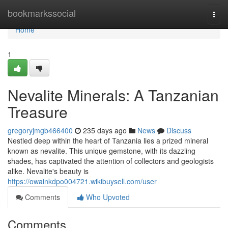
Home
bookmarkssocial
Togg
navi
Home
1
Nevalite Minerals: A Tanzanian
Treasure
gregoryjmgb466400
235 days ago
News
Discuss
Nestled deep within the heart of Tanzania lies a prized mineral
known as nevalite. This unique gemstone, with its dazzling
shades, has captivated the attention of collectors and geologists
alike. Nevalite's beauty is
https://owainkdpo004721.wikibuysell.com/user
Comments
Who Upvoted
Comments