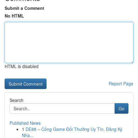
Submit a Comment
No HTML
HTML is disabled
Report Page
Search
Go
Published News
1
DE88 – Cổng Game Đổi Thưởng Uy Tín, Đăng Ký
Nha...