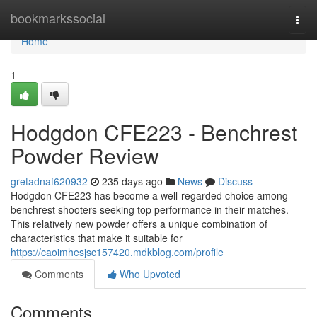
Home
bookmarkssocial
Togg
navi
Home
1
Hodgdon CFE223 - Benchrest
Powder Review
gretadnaf620932
235 days ago
News
Discuss
Hodgdon CFE223 has become a well-regarded choice among
benchrest shooters seeking top performance in their matches.
This relatively new powder offers a unique combination of
characteristics that make it suitable for
https://caoimhesjsc157420.mdkblog.com/profile
Comments
Who Upvoted
Comments