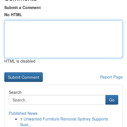
Submit a Comment
No HTML
HTML is disabled
Report Page
Search
Go
Published News
1
Unwanted Furniture Removal Sydney Supports
Sust...