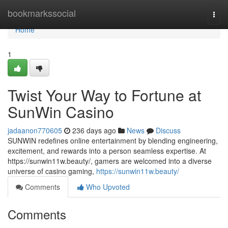
Home
bookmarkssocial
Togg
navi
Home
1
Twist Your Way to Fortune at
SunWin Casino
jadaanon770605
236 days ago
News
Discuss
SUNWIN redefines online entertainment by blending engineering,
excitement, and rewards into a person seamless expertise. At
https://sunwin11w.beauty/, gamers are welcomed into a diverse
universe of casino gaming,
https://sunwin11w.beauty/
Comments
Who Upvoted
Comments