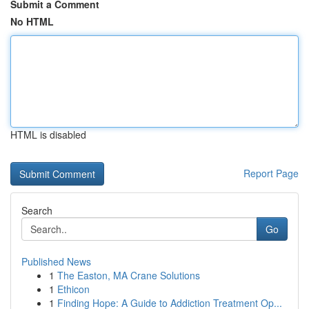
Submit a Comment
No HTML
HTML is disabled
Report Page
Search
Go
Published News
1
The Easton, MA Crane Solutions
1
Ethicon
1
Finding Hope: A Guide to Addiction Treatment Op...