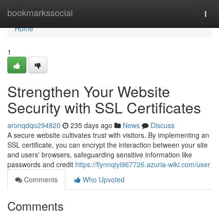
Home
bookmarkssocial
Togg
navi
Home
1
Strengthen Your Website
Security with SSL Certificates
aronqdqo294820
235 days ago
News
Discuss
A secure website cultivates trust with visitors. By implementing an
SSL certificate, you can encrypt the interaction between your site
and users' browsers, safeguarding sensitive information like
passwords and credit
https://flynnqiyi967726.azuria-wiki.com/user
Comments
Who Upvoted
Comments