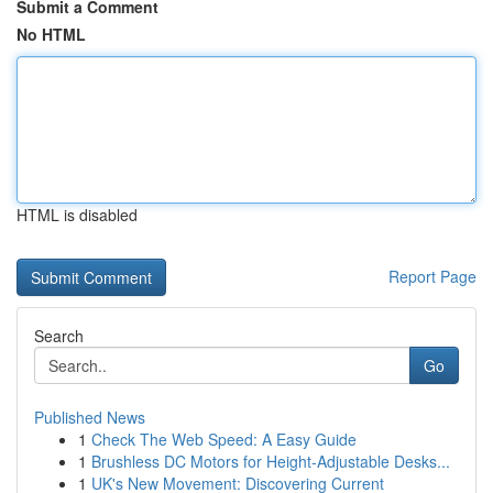
Submit a Comment
No HTML
HTML is disabled
Report Page
Search
Go
Published News
1
Check The Web Speed: A Easy Guide
1
Brushless DC Motors for Height-Adjustable Desks...
1
UK's New Movement: Discovering Current