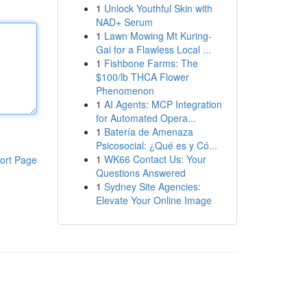
1
Unlock Youthful Skin with
NAD+ Serum
1
Lawn Mowing Mt Kuring-
Gai for a Flawless Local ...
1
Fishbone Farms: The
$100/lb THCA Flower
Phenomenon
1
AI Agents: MCP Integration
for Automated Opera...
1
Batería de Amenaza
Psicosocial: ¿Qué es y Có...
1
WK66 Contact Us: Your
ort Page
Questions Answered
1
Sydney Site Agencies:
Elevate Your Online Image