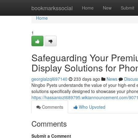
Home
bookmarkssocial
Home
New
Submit
Home
1
Safeguarding Your Premi
Display Solutions for Pho
georgialzql697140
233 days ago
News
Discus
Ningbo Pyets understands the value of your high-end e
solutions specifically designed to showcase your phones
https://hassaniozt689795.wikiannouncement.com/907
Comments
Who Upvoted
Comments
Submit a Comment