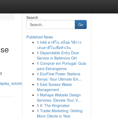
Search
Go
Published News
1
lv66 คาสิโน สล็อต วิธีการ
ise
เล่นคาสิโนเพื่อทำเงิน
1
Dependable Entry Door
Service in Baltimore OH
1
Comprar em Portugal: Guia
para Estrangeiros
ay
1
EcoFlow Power Stations
Kenya: Your Ultimate Em...
play_solutions_for_phones_tablets
1
East Sussex Waste
Management
1
Mahape Website Design
Services: Elevate Your V...
1
It: The Kingmaker
1
Tradie Marketing: Getting
More Clients in Year