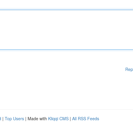
Rep
d
|
Top Users
| Made with
Kliqqi CMS
|
All RSS Feeds