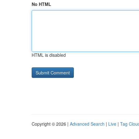
No HTML
HTML is disabled
Copyright © 2026 |
Advanced Search
|
Live
|
Tag Clou