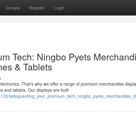
Groups
Register
Login
um Tech: Ningbo Pyets Merchand
nes & Tablets
s
lectronics. That's why we offer a range of premium merchandise displ
 and tablets. Our displays are built
1133/safeguarding_your_premium_tech_ningbo_pyets_merchandise_dis