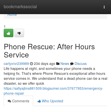
Home
bookmarkssocial
Togg
navi
Home
1
Phone Rescue: After Hours
Service
carlyxrxr239989
234 days ago
News
Discuss
Life happens at night, and sometimes your phone needs a
helping fix. That's where Phone Rescue's exceptional after-hours
service comes in. We understand that a dead phone can be a real
disaster, so we offer quick
https://safiyajlms881509.blogsumer.com/37677953/emergency-
phone-repair
Comments
Who Upvoted