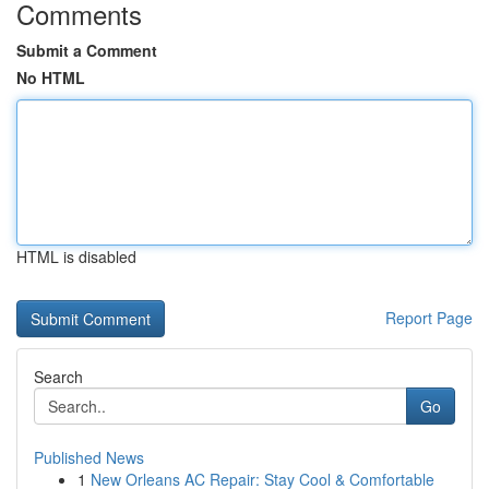
Comments
Submit a Comment
No HTML
HTML is disabled
Report Page
Search
Go
Published News
1
New Orleans AC Repair: Stay Cool & Comfortable